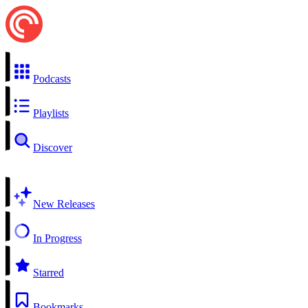
Podcasts
Playlists
Discover
New Releases
In Progress
Starred
Bookmarks