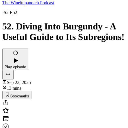
The Wineitupanotch Podcast
·
S2 E52
52. Diving Into Burgundy - A
Useful Guide to Its Subregions!
Play episode
Sep 22, 2025
13 mins
Bookmarks