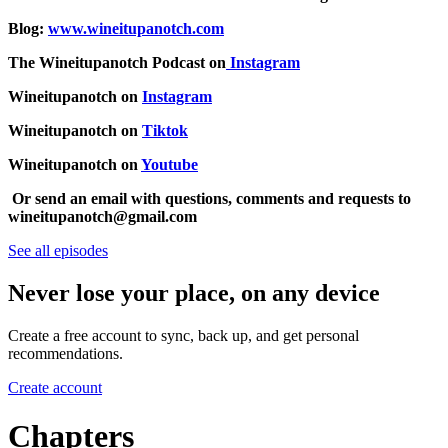
Blog:
www.wineitupanotch.com
The Wineitupanotch Podcast on
Instagram
Wineitupanotch on
Instagram
Wineitupanotch on
Tiktok
Wineitupanotch on
Youtube
Or send an email with questions, comments and requests to
wineitupanotch@gmail.com
See all episodes
Never lose your place, on any device
Create a free account to sync, back up, and get personal
recommendations.
Create account
Chapters