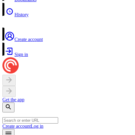
History
Create account
Sign in
Get the app
Create account
Log in