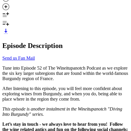
Episode Description
Send us Fan Mail
Tune into Episode 52 of The Wineitupanotch Podcast as we explore
the six key larger subregions that are found within the world-famous
Burgundy region of France.
After listening to this episode, you will feel more confident about
exploring wines from Burgundy, and when you do, being able to
place where in the region they come from.
This episode is another instalment in the Wineitupanotch "Diving
Into Burgundy" series.
Let’s stay in touch - we always love to hear from you! Follow
the wine related antics and fun on the following social channels: