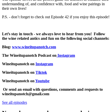
understanding of, and confidence with, food and wine pairings in
their own lives!
P.S. - don’t forget to check out Episode 42 if you enjoy this episode!
Let’s stay in touch - we always love to hear from you! Follow
the wine related antics and fun on the following social channels:
Blog:
www.wineitupanotch.com
The Wineitupanotch Podcast on
Instagram
Wineitupanotch on
Instagram
Wineitupanotch on
Tiktok
Wineitupanotch on
Youtube
Or send an email with questions, comments and requests to
wineitupanotch@gmail.com
See all episodes