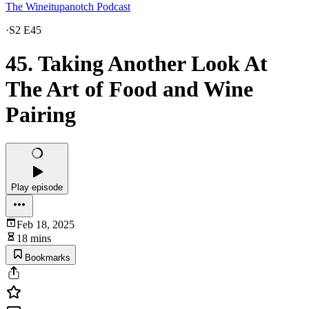
The Wineitupanotch Podcast
·
S2 E45
45. Taking Another Look At
The Art of Food and Wine
Pairing
Play episode
Feb 18, 2025
18 mins
Bookmarks