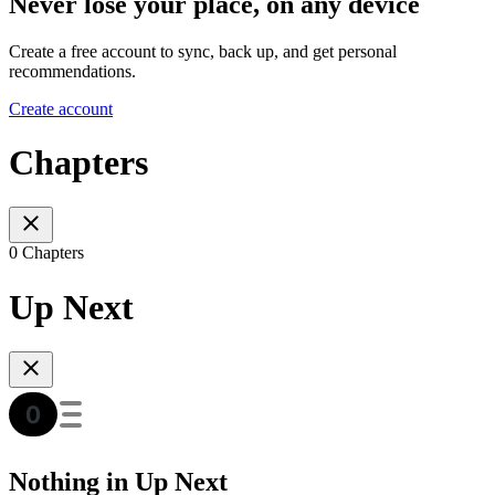
Never lose your place, on any device
Create a free account to sync, back up, and get personal
recommendations.
Create account
Chapters
0 Chapters
Up Next
Nothing in Up Next