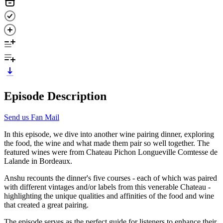
Episode Description
Send us Fan Mail
In this episode, we dive into another wine pairing dinner, exploring
the food, the wine and what made them pair so well together. The
featured wines were from Chateau Pichon Longueville Comtesse de
Lalande in Bordeaux.
Anshu recounts the dinner's five courses - each of which was paired
with different vintages and/or labels from this venerable Chateau -
highlighting the unique qualities and affinities of the food and wine
that created a great pairing.
The episode serves as the perfect guide for listeners to enhance their