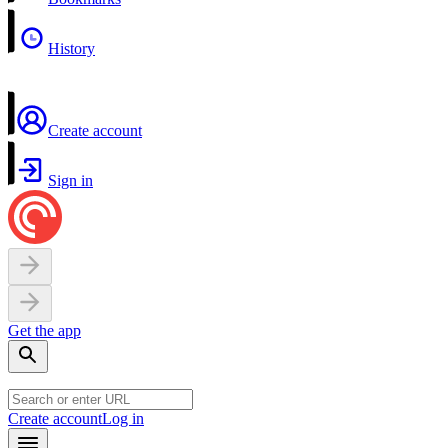
History
Create account
Sign in
Get the app
Create account
Log in