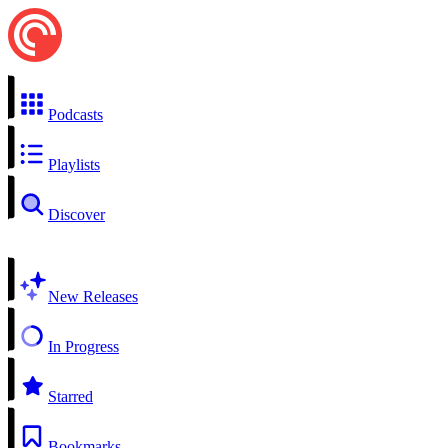
Podcasts
Playlists
Discover
New Releases
In Progress
Starred
Bookmarks