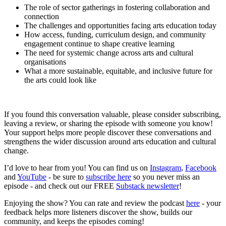
The role of sector gatherings in fostering collaboration and
connection
The challenges and opportunities facing arts education today
How access, funding, curriculum design, and community
engagement continue to shape creative learning
The need for systemic change across arts and cultural
organisations
What a more sustainable, equitable, and inclusive future for
the arts could look like
If you found this conversation valuable, please consider subscribing,
leaving a review, or sharing the episode with someone you know!
Your support helps more people discover these conversations and
strengthens the wider discussion around arts education and cultural
change.
I’d love to hear from you! You can find us on
Instagram
,
Facebook
and
YouTube
- be sure to
subscribe here
so you never miss an
episode - and check out our FREE
Substack newsletter
!
Enjoying the show? You can rate and review the podcast
here
- your
feedback helps more listeners discover the show, builds our
community, and keeps the episodes coming!