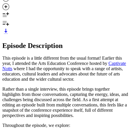
Episode Description
This episode is a little different from the usual format! Earlier this
year, I attended the Arts Education Conference hosted by
Captivate
Notts
where I had the opportunity to speak with a range of artists,
educators, cultural leaders and advocates about the future of arts
education and the wider cultural sector.
Rather than a single interview, this episode brings together
highlights from those conversations, capturing the energy, ideas, and
challenges being discussed across the field. As a first attempt at
editing an episode built from multiple conversations, this feels like a
snapshot of the conference experience itself, full of different
perspectives and inspiring possibilities.
Throughout the episode, we explore: