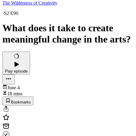
The Wilderness of Creativity
·
S2 E90
What does it take to create
meaningful change in the arts?
Play episode
June 4
18 mins
Bookmarks