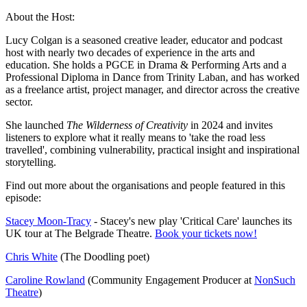
About the Host:
Lucy Colgan is a seasoned creative leader, educator and podcast
host with nearly two decades of experience in the arts and
education. She holds a PGCE in Drama & Performing Arts and a
Professional Diploma in Dance from Trinity Laban, and has worked
as a freelance artist, project manager, and director across the creative
sector.
She launched
The Wilderness of Creativity
in 2024 and invites
listeners to explore what it really means to 'take the road less
travelled', combining vulnerability, practical insight and inspirational
storytelling.
Find out more about the organisations and people featured in this
episode:
Stacey Moon-Tracy
- Stacey's new play 'Critical Care' launches its
UK tour at The Belgrade Theatre.
Book your tickets now!
Chris White
(The Doodling poet)
Caroline Rowland
(Community Engagement Producer at
NonSuch
Theatre
)