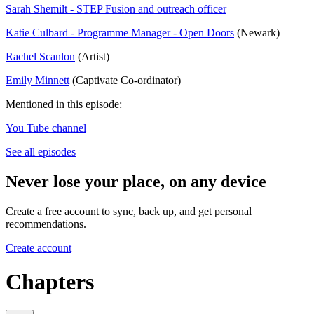
Sarah Shemilt - STEP Fusion and outreach officer
Katie Culbard - Programme Manager - Open Doors
(Newark)
Rachel Scanlon
(Artist)
Emily Minnett
(Captivate Co-ordinator)
Mentioned in this episode:
You Tube channel
See all episodes
Never lose your place, on any device
Create a free account to sync, back up, and get personal
recommendations.
Create account
Chapters