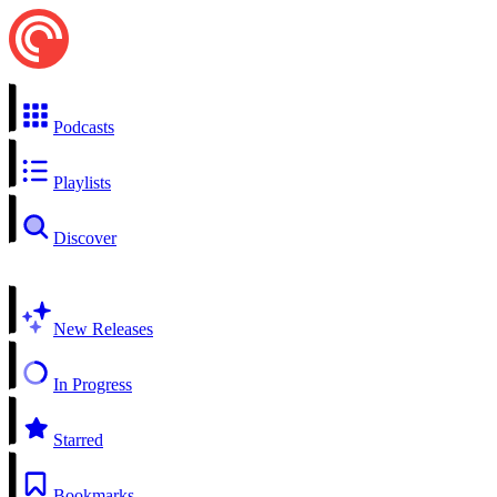
Podcasts
Playlists
Discover
New Releases
In Progress
Starred
Bookmarks