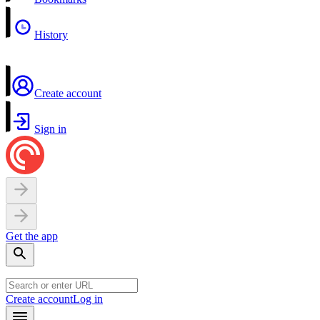
History
Create account
Sign in
Get the app
Create account
Log in