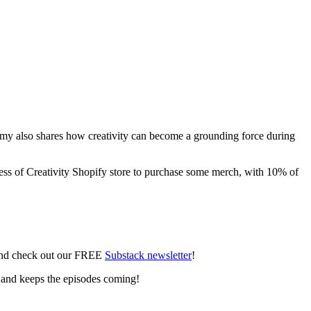
g. Amy also shares how creativity can become a grounding force during
ness of Creativity Shopify store to purchase some merch, with 10% of
 and check out our FREE
Substack newsletter
!
 and keeps the episodes coming!