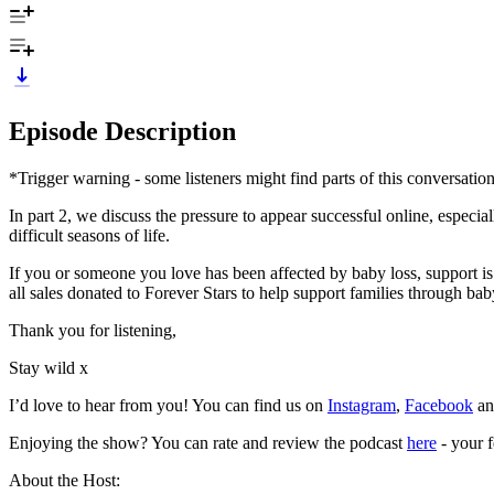
Episode Description
*Trigger warning - some listeners might find parts of this conversatio
In part 2, we discuss the pressure to appear successful online, especia
difficult seasons of life.
If you or someone you love has been affected by baby loss, support is
all sales donated to Forever Stars to help support families through ba
Thank you for listening,
Stay wild x
I’d love to hear from you! You can find us on
Instagram
,
Facebook
a
Enjoying the show? You can rate and review the podcast
here
- your f
About the Host: