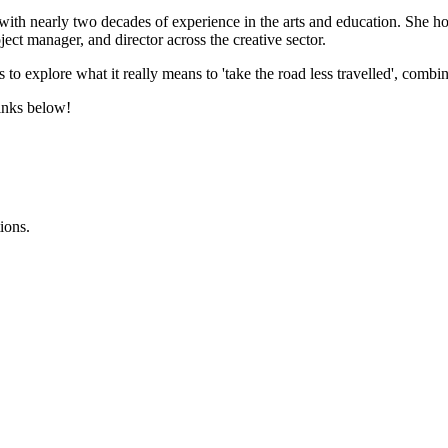
t with nearly two decades of experience in the arts and education. Sh
ect manager, and director across the creative sector.
 to explore what it really means to 'take the road less travelled', combini
links below!
ions.