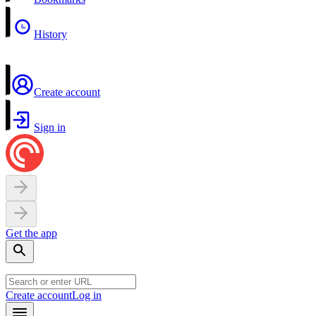
History
Create account
Sign in
Get the app
Create account
Log in