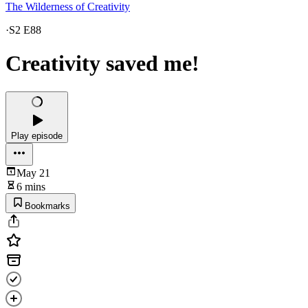
The Wilderness of Creativity
·
S2 E88
Creativity saved me!
Play episode
May 21
6 mins
Bookmarks