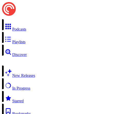
Podcasts
Playlists
Discover
New Releases
In Progress
Starred
Bookmarks