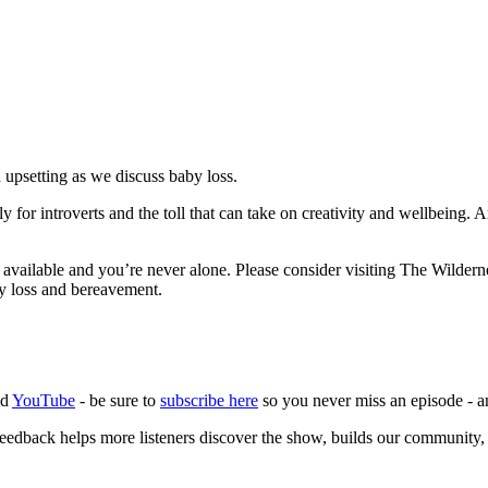
n upsetting as we discuss baby loss.
lly for introverts and the toll that can take on creativity and wellbein
 available and you’re never alone. Please consider visiting The Wilder
by loss and bereavement.
nd
YouTube
- be sure to
subscribe here
so you never miss an episode -
eedback helps more listeners discover the show, builds our community,