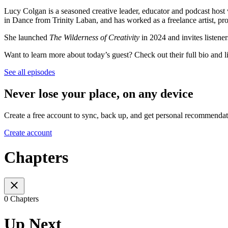
Lucy Colgan is a seasoned creative leader, educator and podcast hos
in Dance from Trinity Laban, and has worked as a freelance artist, proj
She launched
The Wilderness of Creativity
in 2024 and invites listeners
Want to learn more about today’s guest? Check out their full bio and 
See all episodes
Never lose your place, on any device
Create a free account to sync, back up, and get personal recommendat
Create account
Chapters
0 Chapters
Up Next