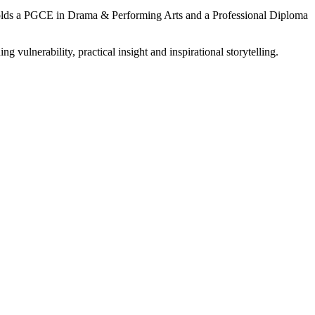
e holds a PGCE in Drama & Performing Arts and a Professional Diploma
ng vulnerability, practical insight and inspirational storytelling.