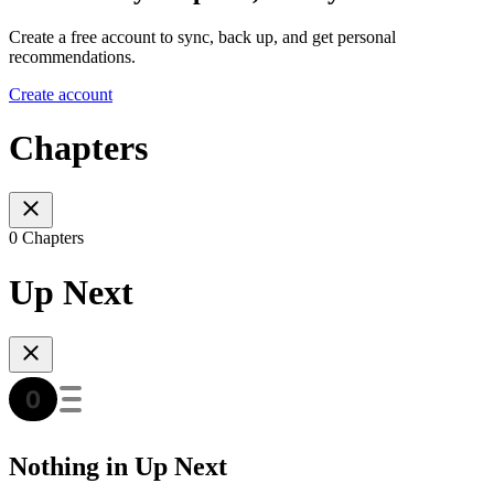
Create a free account to sync, back up, and get personal
recommendations.
Create account
Chapters
0 Chapters
Up Next
Nothing in Up Next