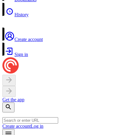
History
Create account
Sign in
Get the app
Create account
Log in