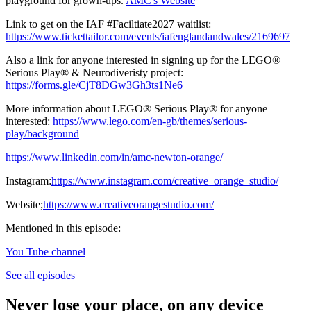
playground for grown-ups.
AMC's Website
Link to get on the IAF #Faciltiate2027 waitlist:
https://www.tickettailor.com/events/iafenglandandwales/2169697
Also a link for anyone interested in signing up for the LEGO®
Serious Play® & Neurodiveristy project:
https://forms.gle/CjT8DGw3Gh3ts1Ne6
More information about LEGO® Serious Play® for anyone
interested:
https://www.lego.com/en-gb/themes/serious-
play/background
https://www.linkedin.com/in/amc-newton-orange/
Instagram:
https://www.instagram.com/creative_orange_studio/
Website;
https://www.creativeorangestudio.com/
Mentioned in this episode:
You Tube channel
See all episodes
Never lose your place, on any device