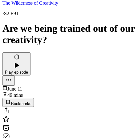
The Wilderness of Creativity
·
S2 E91
Are we being trained out of our
creativity?
Play episode
June 11
49 mins
Bookmarks