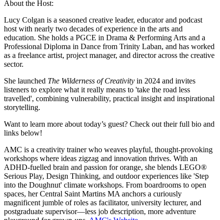
About the Host:
Lucy Colgan is a seasoned creative leader, educator and podcast
host with nearly two decades of experience in the arts and
education. She holds a PGCE in Drama & Performing Arts and a
Professional Diploma in Dance from Trinity Laban, and has worked
as a freelance artist, project manager, and director across the creative
sector.
She launched
The Wilderness of Creativity
in 2024 and invites
listeners to explore what it really means to 'take the road less
travelled', combining vulnerability, practical insight and inspirational
storytelling.
Want to learn more about today’s guest? Check out their full bio and
links below!
AMC is a creativity trainer who weaves playful, thought-provoking
workshops where ideas zigzag and innovation thrives. With an
ADHD-fuelled brain and passion for orange, she blends LEGO®
Serious Play, Design Thinking, and outdoor experiences like 'Step
into the Doughnut' climate workshops. From boardrooms to open
spaces, her Central Saint Martins MA anchors a curiously
magnificent jumble of roles as facilitator, university lecturer, and
postgraduate supervisor—less job description, more adventure