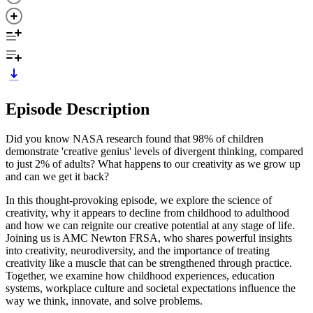
Episode Description
Did you know NASA research found that 98% of children
demonstrate 'creative genius' levels of divergent thinking, compared
to just 2% of adults? What happens to our creativity as we grow up
and can we get it back?
In this thought-provoking episode, we explore the science of
creativity, why it appears to decline from childhood to adulthood
and how we can reignite our creative potential at any stage of life.
Joining us is AMC Newton FRSA, who shares powerful insights
into creativity, neurodiversity, and the importance of treating
creativity like a muscle that can be strengthened through practice.
Together, we examine how childhood experiences, education
systems, workplace culture and societal expectations influence the
way we think, innovate, and solve problems.