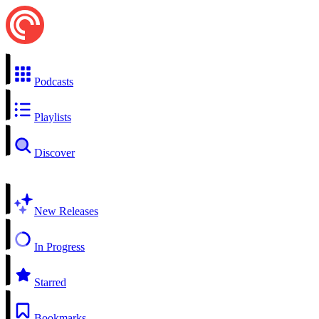
Podcasts
Playlists
Discover
New Releases
In Progress
Starred
Bookmarks