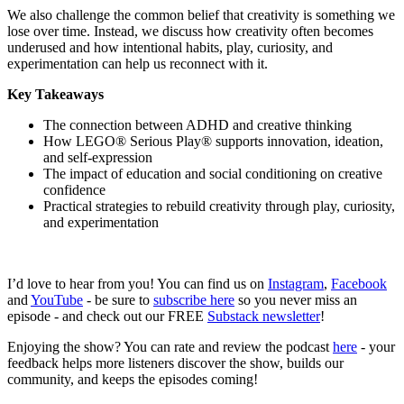
We also challenge the common belief that creativity is something we
lose over time. Instead, we discuss how creativity often becomes
underused and how intentional habits, play, curiosity, and
experimentation can help us reconnect with it.
Key Takeaways
The connection between ADHD and creative thinking
How LEGO® Serious Play® supports innovation, ideation,
and self-expression
The impact of education and social conditioning on creative
confidence
Practical strategies to rebuild creativity through play, curiosity,
and experimentation
I’d love to hear from you! You can find us on
Instagram
,
Facebook
and
YouTube
- be sure to
subscribe here
so you never miss an
episode - and check out our FREE
Substack newsletter
!
Enjoying the show? You can rate and review the podcast
here
- your
feedback helps more listeners discover the show, builds our
community, and keeps the episodes coming!