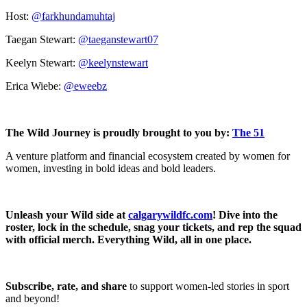
Host:
@farkhundamuhtaj
Taegan Stewart:
@taeganstewart07
Keelyn Stewart:
@keelynstewart
Erica Wiebe:
@eweebz
The Wild Journey is proudly brought to you by:
The 51
A venture platform and financial ecosystem created by women for
women, investing in bold ideas and bold leaders.
Unleash your Wild side at
calgarywildfc.com
! Dive into the
roster, lock in the schedule, snag your tickets, and rep the squad
with official merch. Everything Wild, all in one place.
Subscribe, rate, and share
to support women-led stories in sport
and beyond!