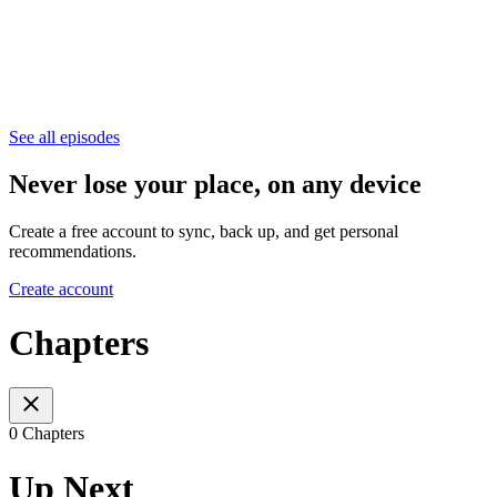
See all episodes
Never lose your place, on any device
Create a free account to sync, back up, and get personal
recommendations.
Create account
Chapters
0 Chapters
Up Next