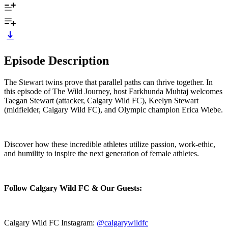
Episode Description
The Stewart twins prove that parallel paths can thrive together. In
this episode of The Wild Journey, host Farkhunda Muhtaj welcomes
Taegan Stewart (attacker, Calgary Wild FC), Keelyn Stewart
(midfielder, Calgary Wild FC), and Olympic champion Erica Wiebe.
Discover how these incredible athletes utilize passion, work‑ethic,
and humility to inspire the next generation of female athletes.
Follow Calgary Wild FC & Our Guests:
Calgary Wild FC Instagram:
@calgarywildfc