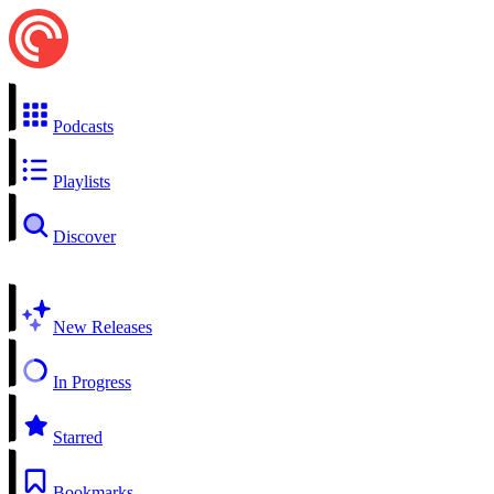
Podcasts
Playlists
Discover
New Releases
In Progress
Starred
Bookmarks