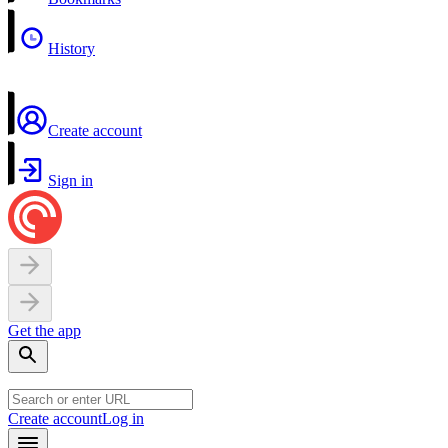
History
Create account
Sign in
Get the app
Create account
Log in