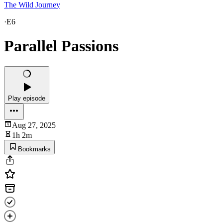
The Wild Journey
·
E6
Parallel Passions
Play episode
Aug 27, 2025
1h 2m
Bookmarks