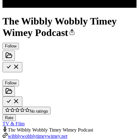
The Wibbly Wobbly Timey
Wimey Podcast
Follow
Follow
No ratings
Rate
TV & Film
The Wibbly Wobbly Timey Wimey Podcast
wibblywobblytimeywimey.net