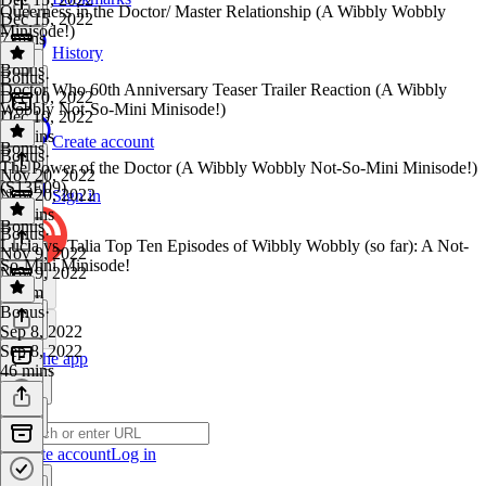
Queerness in the Doctor/ Master Relationship (A Wibbly Wobbly
Dec 15, 2022
Minisode!)
7 mins
History
Bonus
Bonus
·
Doctor Who 60th Anniversary Teaser Trailer Reaction (A Wibbly
Dec 10, 2022
Wobbly Not-So-Mini Minisode!)
Dec 10, 2022
10 mins
Create account
Bonus
Bonus
·
The Power of the Doctor (A Wibbly Wobbly Not-So-Mini Minisode!)
Nov 20, 2022
(S13E09)
Nov 20, 2022
Sign in
41 mins
Bonus
Bonus
·
Lucia vs. Talia Top Ten Episodes of Wibbly Wobbly (so far): A Not-
Nov 9, 2022
So-Mini Minisode!
Nov 9, 2022
1h 5m
Bonus
·
Sep 8, 2022
Sep 8, 2022
Get the app
46 mins
Create account
Log in