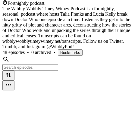
Fortnightly podcast.
The Wibbly Wobbly Timey Wimey Podcast is a fortnightly,
seasonal, podcast where hosts Talia Franks and Lucia Kelly break
down Doctor Who one episode at a time. Listen as they get into the
nitty gritty of plot and character arcs, deconstructing how the stories
of Doctor Who work and unpacking the series through their unique
and critical lenses. Transcripts can be found on
wibblywobblytimeywimey.net/transcripts. Follow us on Twitter,
Tumblr, and Instagram @WibblyPod!
48 episodes
•
0 archived
•
Bookmarks