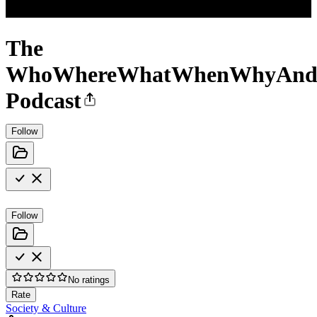
The
WhoWhereWhatWhenWhyAn
Podcast
Follow
Follow
No ratings
Rate
Society & Culture