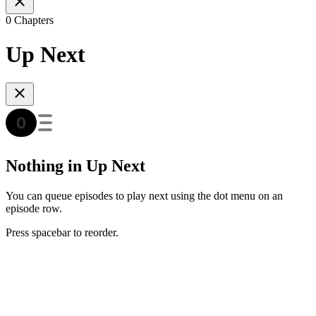
0 Chapters
Up Next
Nothing in Up Next
You can queue episodes to play next using the dot menu on an
episode row.
Press spacebar to reorder.