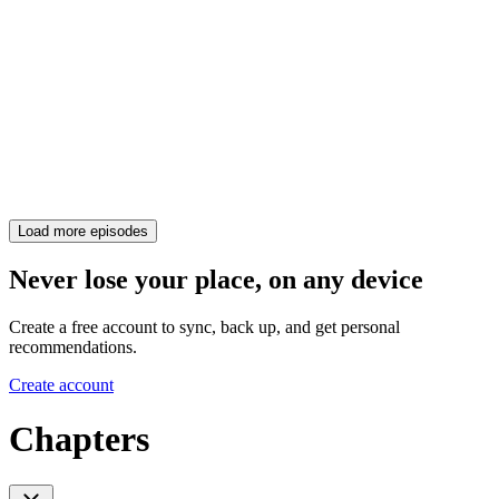
Load more episodes
Never lose your place, on any device
Create a free account to sync, back up, and get personal
recommendations.
Create account
Chapters