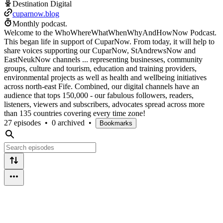
Destination Digital
cuparnow.blog
Monthly podcast.
Welcome to the WhoWhereWhatWhenWhyAndHowNow Podcast.
This began life in support of CuparNow. From today, it will help to
share voices supporting our CuparNow, StAndrewsNow and
EastNeukNow channels ... representing businesses, community
groups, culture and tourism, education and training providers,
environmental projects as well as health and wellbeing initiatives
across north-east Fife. Combined, our digital channels have an
audience that tops 150,000 - our fabulous followers, readers,
listeners, viewers and subscribers, advocates spread across more
than 135 countries covering every time zone!
27 episodes
•
0 archived
•
Bookmarks