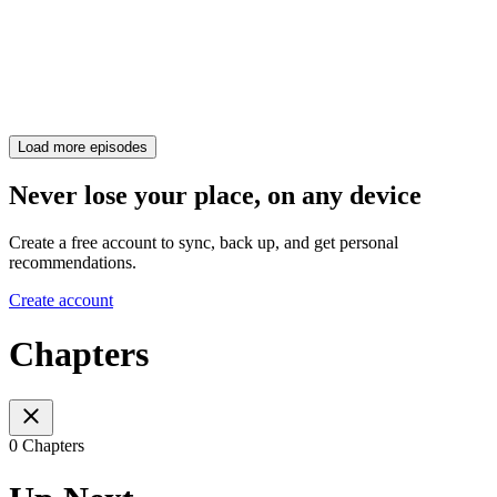
Load more episodes
Never lose your place, on any device
Create a free account to sync, back up, and get personal
recommendations.
Create account
Chapters
0 Chapters