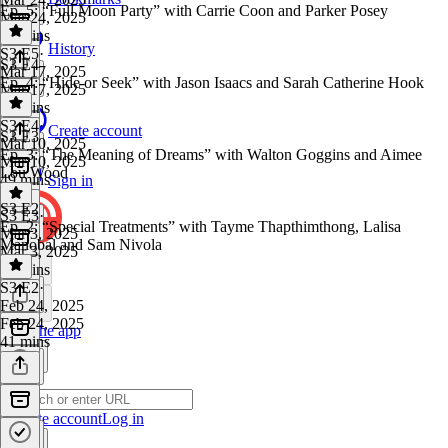
Ep. 5: “Full Moon Party” with Carrie Coon and Parker Posey
Mar 24, 2025
53 mins
History
S3 E5
·
S3 E4
Mar 17, 2025
Ep. 4: “Hide or Seek” with Jason Isaacs and Sarah Catherine Hook
Mar 17, 2025
53 mins
S3 E4
·
Create account
S3 E3
Mar 10, 2025
Ep. 3: “The Meaning of Dreams” with Walton Goggins and Aimee
Mar 10, 2025
Lou Wood
49 mins
Sign in
S3 E2
S3 E3
·
Ep. 2: “Special Treatments” with Tayme Thapthimthong, Lalisa
Mar 3, 2025
Manobal and Sam Nivola
Mar 3, 2025
44 mins
S3 E2
·
Feb 24, 2025
Feb 24, 2025
Get the app
41 mins
Create account
Log in