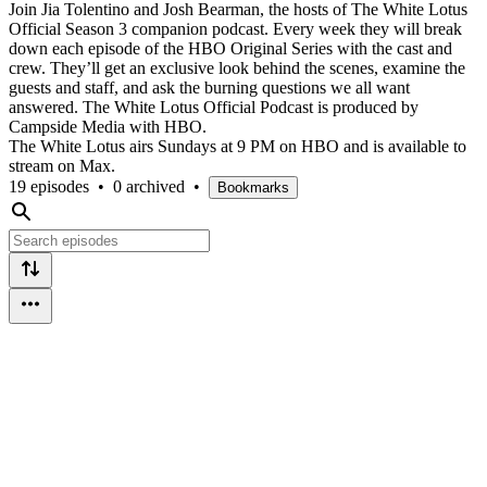
Join Jia Tolentino and Josh Bearman, the hosts of The White Lotus
Official Season 3 companion podcast. Every week they will break
down each episode of the HBO Original Series with the cast and
crew. They’ll get an exclusive look behind the scenes, examine the
guests and staff, and ask the burning questions we all want
answered. The White Lotus Official Podcast is produced by
Campside Media with HBO.
The White Lotus airs Sundays at 9 PM on HBO and is available to
stream on Max.
19 episodes
•
0 archived
•
Bookmarks