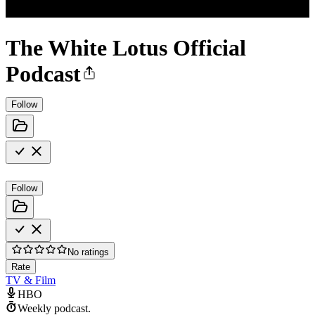
The White Lotus Official
Podcast
Follow
Follow
No ratings
Rate
TV & Film
HBO
Weekly podcast.