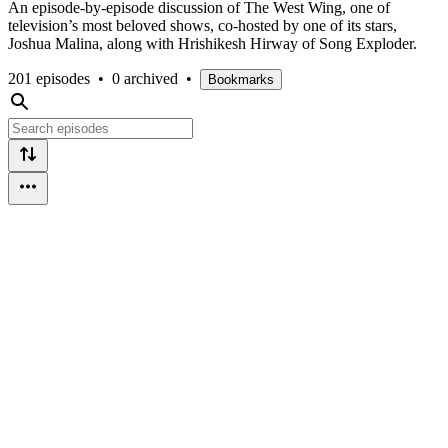
An episode-by-episode discussion of The West Wing, one of
television’s most beloved shows, co-hosted by one of its stars,
Joshua Malina, along with Hrishikesh Hirway of Song Exploder.
201 episodes
•
0 archived
•
Bookmarks