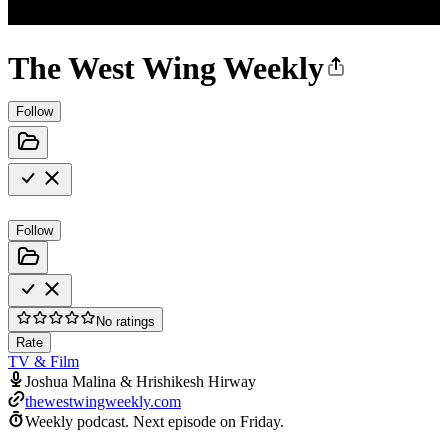
The West Wing Weekly
Follow
Follow
No ratings
Rate
TV & Film
Joshua Malina & Hrishikesh Hirway
thewestwingweekly.com
Weekly podcast.
Next episode on
Friday
.