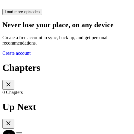
Load more episodes
Never lose your place, on any device
Create a free account to sync, back up, and get personal
recommendations.
Create account
Chapters
0 Chapters
Up Next