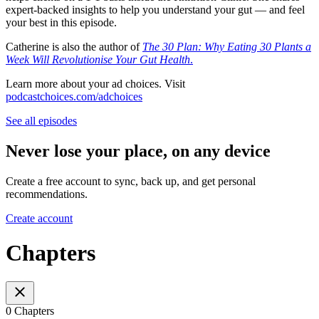
expert-backed insights to help you understand your gut — and feel
your best in this episode.
Catherine is also the author of
The 30 Plan: Why Eating 30 Plants a
Week Will Revolutionise Your Gut Health
.
Learn more about your ad choices. Visit
podcastchoices.com/adchoices
See all episodes
Never lose your place, on any device
Create a free account to sync, back up, and get personal
recommendations.
Create account
Chapters
0 Chapters