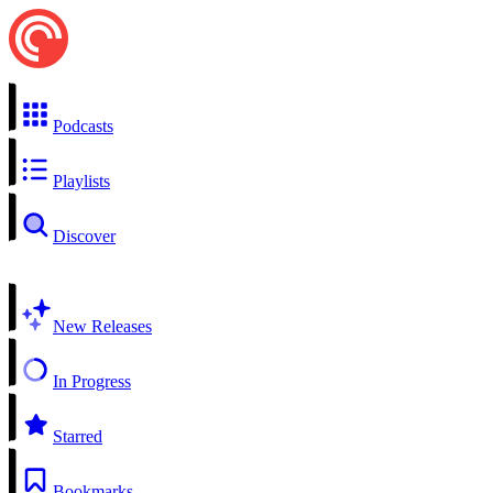
Podcasts
Playlists
Discover
New Releases
In Progress
Starred
Bookmarks