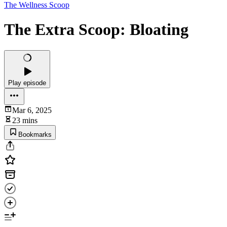
The Wellness Scoop
The Extra Scoop: Bloating
Play episode
Mar 6, 2025
23 mins
Bookmarks