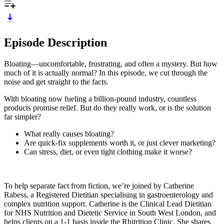
Episode Description
Bloating—uncomfortable, frustrating, and often a mystery. But how
much of it is actually normal? In this episode, we cut through the
noise and get straight to the facts.
With bloating now fueling a billion-pound industry, countless
products promise relief. But do they really work, or is the solution
far simpler?
What really causes bloating?
Are quick-fix supplements worth it, or just clever marketing?
Can stress, diet, or even tight clothing make it worse?
To help separate fact from fiction, we’re joined by Catherine
Rabess, a Registered Dietitian specialising in gastroenterology and
complex nutrition support. Catherine is the Clinical Lead Dietitian
for NHS Nutrition and Dietetic Service in South West London, and
helps clients on a 1-1 basis inside the Rhitrition Clinic. She shares