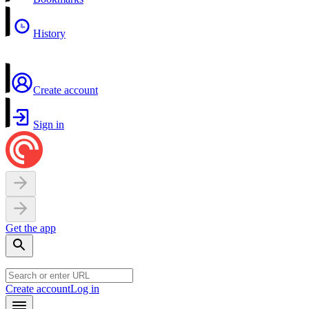
History
Create account
Sign in
Get the app
Create account
Log in