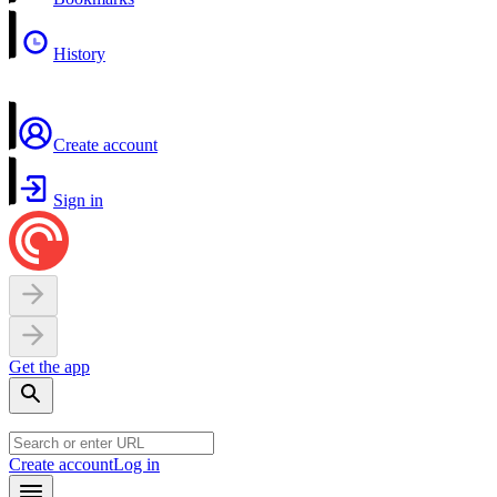
History
Create account
Sign in
Get the app
Create account
Log in