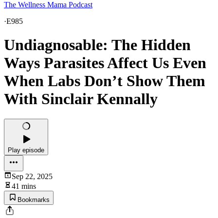
The Wellness Mama Podcast
·
E985
Undiagnosable: The Hidden
Ways Parasites Affect Us Even
When Labs Don’t Show Them
With Sinclair Kennally
Play episode
Sep 22, 2025
41 mins
Bookmarks