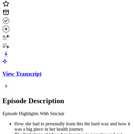
View Transcript
Episode Description
Episode Highlights With Sinclair
How she had to personally learn this the hard way and how it
was a big piece in her health journey