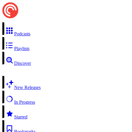
Podcasts
Playlists
Discover
New Releases
In Progress
Starred
Bookmarks