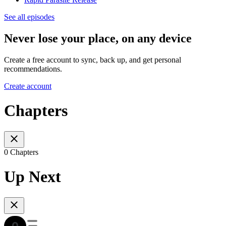
See all episodes
Never lose your place, on any device
Create a free account to sync, back up, and get personal
recommendations.
Create account
Chapters
0 Chapters
Up Next