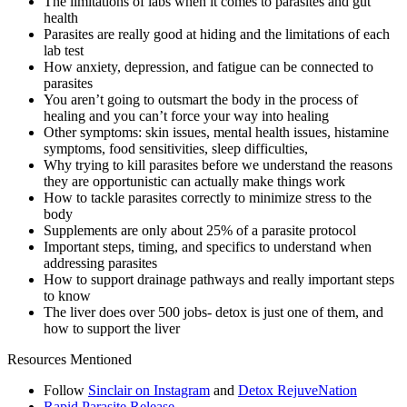
The limitations of labs when it comes to parasites and gut
health
Parasites are really good at hiding and the limitations of each
lab test
How anxiety, depression, and fatigue can be connected to
parasites
You aren’t going to outsmart the body in the process of
healing and you can’t force your way into healing
Other symptoms: skin issues, mental health issues, histamine
symptoms, food sensitivities, sleep difficulties,
Why trying to kill parasites before we understand the reasons
they are opportunistic can actually make things work
How to tackle parasites correctly to minimize stress to the
body
Supplements are only about 25% of a parasite protocol
Important steps, timing, and specifics to understand when
addressing parasites
How to support drainage pathways and really important steps
to know
The liver does over 500 jobs- detox is just one of them, and
how to support the liver
Resources Mentioned
Follow
Sinclair on Instagram
and
Detox RejuveNation
Rapid Parasite Release