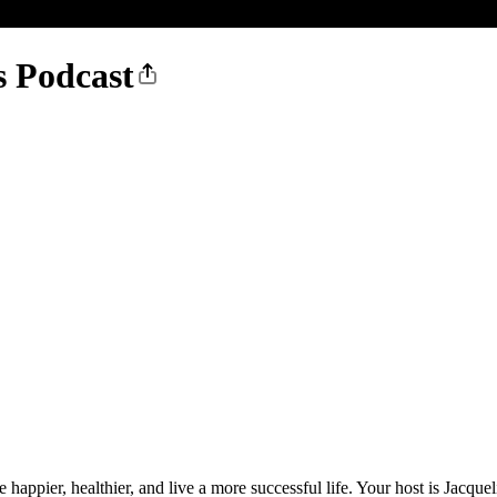
s Podcast
e happier, healthier, and live a more successful life. Your host is Jacq