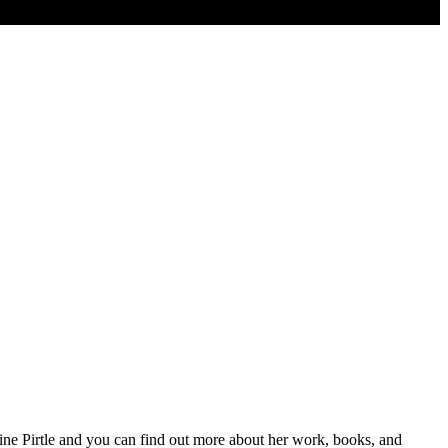
ueline Pirtle and you can find out more about her work, books, and