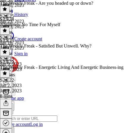
The Weekly Freak - Are you headed up or down?
Jan 30, 2023
9 mins
History
S2 E25
·
S2 E24
Jan 23, 2023
Absolutely No Time For Myself
Jan 23, 2023
7 mins
S2 E24
·
Create account
S2 E23
Jan 16, 2023
The Weekly Freak - Satisfied But Unwell. Why?
Jan 16, 2023
4 mins
Sign in
S2 E23
·
S2 E22
Jan 9, 2023
The Weekly Freak - Energetic Living And Energetic Business-ing
Jan 9, 2023
12 mins
S2 E22
·
Jan 2, 2023
Jan 2, 2023
8 mins
Get the app
Create account
Log in