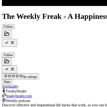
The Weekly Freak - A Happines
Follow
Follow
No ratings
Rate
Spirituality
FreakyHealer
freakyhealer.com
Weekly podcast.
Discover effective and inspirational life hacks that work, so you can b