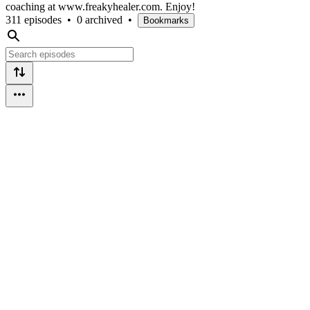
coaching at www.freakyhealer.com. Enjoy!
311 episodes
•
0 archived
•
Bookmarks