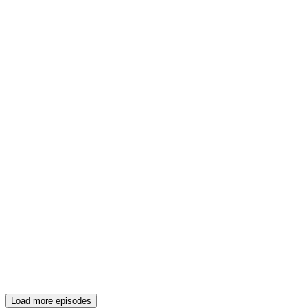
Load more episodes