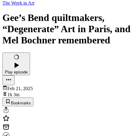
The Week in Art
Gee’s Bend quiltmakers,
“Degenerate” Art in Paris, and
Mel Bochner remembered
Play episode
Feb 21, 2025
1h 3m
Bookmarks