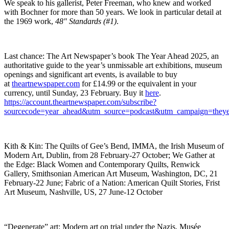
We speak to his gallerist, Peter Freeman, who knew and worked
with Bochner for more than 50 years. We look in particular detail at
the 1969 work,
48" Standards (#1)
.
Last chance: The Art Newspaper’s book The Year Ahead 2025, an
authoritative guide to the year’s unmissable art exhibitions, museum
openings and significant art events, is available to buy
at
theartnewspaper.com
for £14.99 or the equivalent in your
currency, until Sunday, 23 February. Buy it
here
.
https://account.theartnewspaper.com/subscribe?
sourcecode=year_ahead&utm_source=podcast&utm_campaign=theye
Kith & Kin: The Quilts of Gee’s Bend, IMMA, the Irish Museum of
Modern Art, Dublin, from 28 February-27 October; We Gather at
the Edge: Black Women and Contemporary Quilts, Renwick
Gallery, Smithsonian American Art Museum, Washington, DC, 21
February-22 June; Fabric of a Nation: American Quilt Stories, Frist
Art Museum, Nashville, US, 27 June-12 October
“Degenerate” art: Modern art on trial under the Nazis, Musée