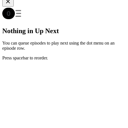
Nothing in Up Next
You can queue episodes to play next using the dot menu on an
episode row.
Press spacebar to reorder.