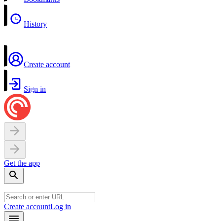
History
Create account
Sign in
Get the app
Create account
Log in