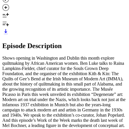
Episode Description
Shows opening in Washington and Dublin this month explore
quiltmaking by African American women. Ben Luke talks to Raina
Lampkins-Fielder, chief curator for the Souls Grown Deep
Foundation, and the organiser of the exhibition Kith & Kin: The
Quilts of Gee’s Bend at the Irish Museum of Modern Art (IMMA),
about the history of quiltmaking in this small part of Alabama, and
the growing recognition of its artistic importance. The Musée
Picasso in Paris this week unveiled its exhibition “Degenerate” art:
Modern art on trial under the Nazis, which looks back not just at the
infamous 1937 exhibition in Munich but also the years-long
campaign to attack modern art and artists in Germany in the 1930s
and 1940s. We speak to the exhibition’s co-curator, Johan Popelard.
And this episode’s Work of the Week marks the death last week of
Mel Bochner, a leading figure in the development of conceptual art.