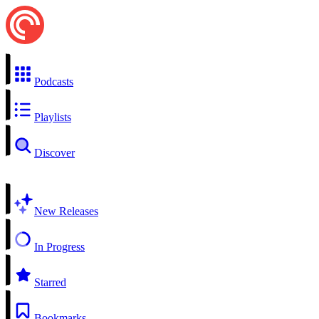
Podcasts
Playlists
Discover
New Releases
In Progress
Starred
Bookmarks