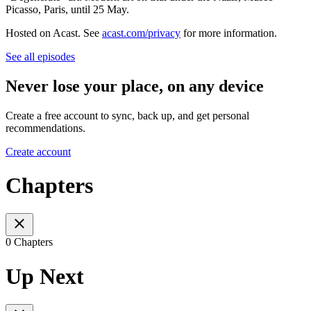
Picasso, Paris, until 25 May.
Hosted on Acast. See
acast.com/privacy
for more information.
See all episodes
Never lose your place, on any device
Create a free account to sync, back up, and get personal
recommendations.
Create account
Chapters
0 Chapters
Up Next