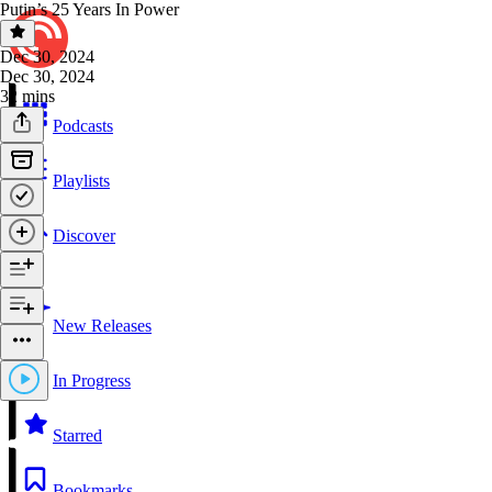
Putin’s 25 Years In Power
Dec 30, 2024
Dec 30, 2024
32 mins
Podcasts
Playlists
Discover
New Releases
In Progress
Starred
Bookmarks