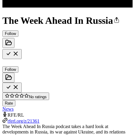
The Week Ahead In Russia
Follow
Follow
No ratings
Rate
News
RFE/RL
rferl.org/z/21361
The Week Ahead In Russia podcast takes a hard look at
developments in Russia, its war against Ukraine, and its relations