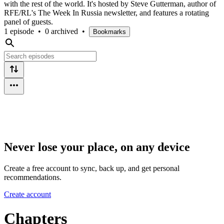
with the rest of the world. It's hosted by Steve Gutterman, author of
RFE/RL's The Week In Russia newsletter, and features a rotating
panel of guests.
1 episode
•
0 archived
•
Bookmarks
Never lose your place, on any device
Create a free account to sync, back up, and get personal
recommendations.
Create account
Chapters