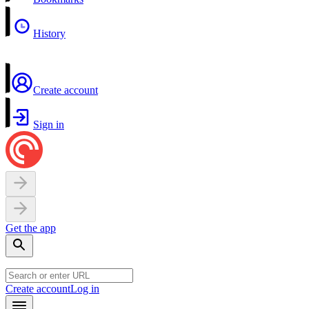
History
Create account
Sign in
Get the app
Create account
Log in