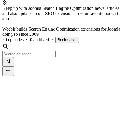
Keep up with Joomla Search Engine Optimization news, articles
and also updates to our SEO extensions in your favorite podcast
app!
Weeblr builds Search Engine Optimization extensions for Joomla,
doing so since 2009.
20 episodes
•
0 archived
•
Bookmarks