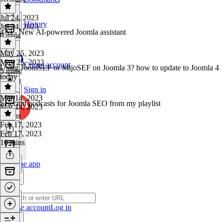
Jul 24, 2023
History
Jul 24, 2023
4AI - New AI-powered Joomla assistant
6 mins
May 25, 2023
May 25, 2023
Create account
Using JoomSEF or MijoSEF on Joomla 3? how to update to Joomla 4
5 mins
today
Sign in
Mar 14, 2023
Selected podcasts for Joomla SEO from my playlist
Mar 14, 2023
6 mins
Feb 17, 2023
Feb 17, 2023
10 mins
Get the app
Create account
Log in