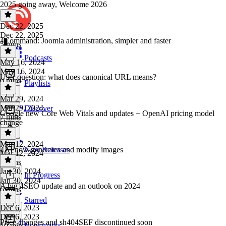
2025 going away, Welcome 2026
Dec 22, 2025
Dec 22, 2025
4Command: Joomla administration, simpler and faster
5 mins
Podcasts
May 16, 2024
May 16, 2024
User question: what does canonical URL means?
6 mins
Playlists
Mar 29, 2024
Mar 29, 2024
Discover
Google new Core Web Vitals and updates + OpenAI pricing model
7 mins
change
Mar 12, 2024
4AI now generates and modify images
New Releases
Mar 12, 2024
5 mins
Jan 30, 2024
In Progress
Jan 30, 2024
A big 4SEO update and an outlook on 2024
6 mins
Starred
Dec 6, 2023
Dec 6, 2023
Price changes and sh404SEF discontinued soon
Bookmarks
10 mins