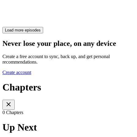
Load more episodes
Never lose your place, on any device
Create a free account to sync, back up, and get personal
recommendations.
Create account
Chapters
0 Chapters
Up Next