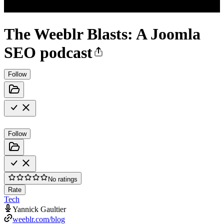
The Weeblr Blasts: A Joomla
SEO podcast
Follow
Follow
No ratings
Rate
Tech
Yannick Gaultier
weeblr.com/blog