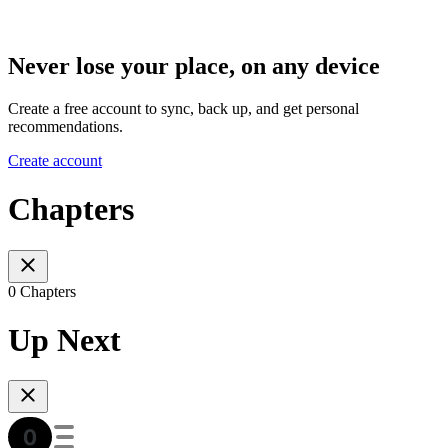
Never lose your place, on any device
Create a free account to sync, back up, and get personal
recommendations.
Create account
Chapters
0 Chapters
Up Next