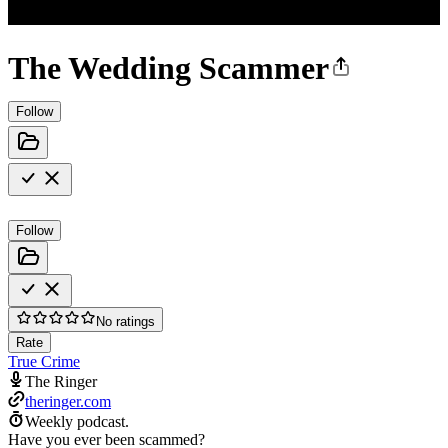
The Wedding Scammer
Follow
Follow
No ratings
Rate
True Crime
The Ringer
theringer.com
Weekly podcast.
Have you ever been scammed?