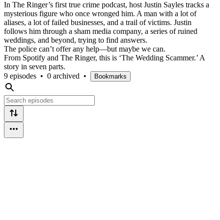
In The Ringer’s first true crime podcast, host Justin Sayles tracks a
mysterious figure who once wronged him. A man with a lot of
aliases, a lot of failed businesses, and a trail of victims. Justin
follows him through a sham media company, a series of ruined
weddings, and beyond, trying to find answers.
The police can’t offer any help—but maybe we can.
From Spotify and The Ringer, this is ‘The Wedding Scammer.’ A
story in seven parts.
9 episodes
•
0 archived
•
Bookmarks