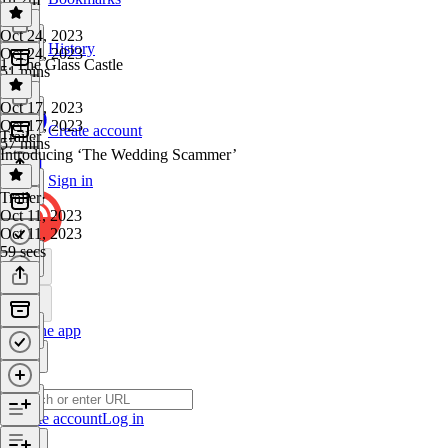
Oct 24, 2023
History
Oct 24, 2023
1. The Glass Castle
51 mins
Oct 17, 2023
Oct 17, 2023
Create account
Trailer
57 mins
Introducing ‘The Wedding Scammer’
Sign in
Trailer
·
Oct 11, 2023
Oct 11, 2023
59 secs
Get the app
Create account
Log in