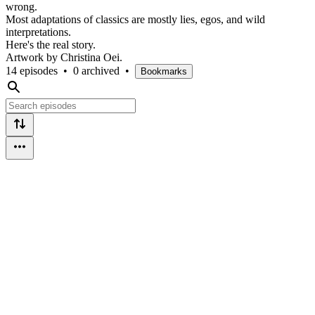
wrong.
Most adaptations of classics are mostly lies, egos, and wild
interpretations.
Here's the real story.
Artwork by Christina Oei.
14 episodes
•
0 archived
•
Bookmarks