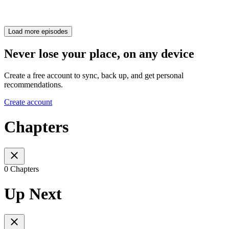
Load more episodes
Never lose your place, on any device
Create a free account to sync, back up, and get personal
recommendations.
Create account
Chapters
0 Chapters
Up Next