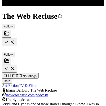
The Web Recluse
Follow
Follow
No ratings
Rate
Arts
Fiction
TV & Film
Elaine Barlow / The Web Recluse
thewebrecluse.com/podcasts
Hourly podcast.
Jekyll and Hyde is one of those stories I thought I knew. I was so