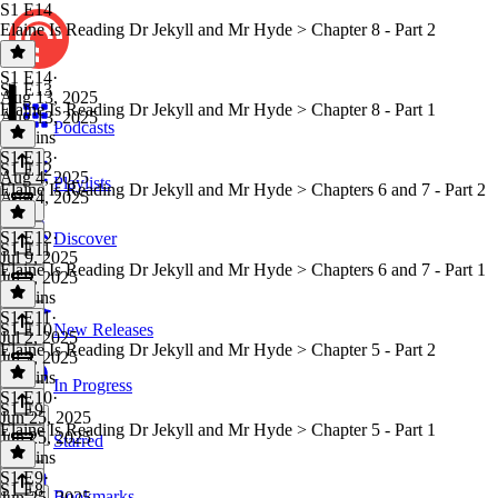
S1 E14
Elaine Is Reading Dr Jekyll and Mr Hyde > Chapter 8 - Part 2
S1 E14
·
S1 E13
Aug 13, 2025
Elaine Is Reading Dr Jekyll and Mr Hyde > Chapter 8 - Part 1
Aug 13, 2025
Podcasts
32 mins
S1 E13
·
S1 E12
Aug 4, 2025
Playlists
Elaine Is Reading Dr Jekyll and Mr Hyde > Chapters 6 and 7 - Part 2
Aug 4, 2025
1 hr
S1 E12
·
Discover
S1 E11
Jul 9, 2025
Elaine Is Reading Dr Jekyll and Mr Hyde > Chapters 6 and 7 - Part 1
Jul 9, 2025
52 mins
S1 E11
·
S1 E10
New Releases
Jul 2, 2025
Elaine Is Reading Dr Jekyll and Mr Hyde > Chapter 5 - Part 2
Jul 2, 2025
50 mins
In Progress
S1 E10
·
S1 E9
Jun 25, 2025
Elaine Is Reading Dr Jekyll and Mr Hyde > Chapter 5 - Part 1
Jun 25, 2025
Starred
50 mins
S1 E9
·
S1 E8
Bookmarks
Jun 25, 2025