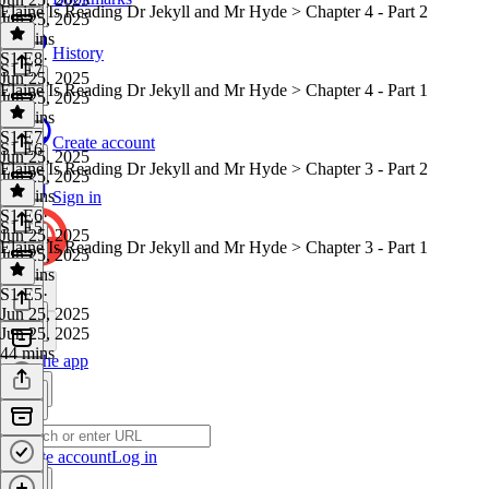
Elaine Is Reading Dr Jekyll and Mr Hyde > Chapter 4 - Part 2
Jun 25, 2025
41 mins
History
S1 E8
·
S1 E7
Jun 25, 2025
Elaine Is Reading Dr Jekyll and Mr Hyde > Chapter 4 - Part 1
Jun 25, 2025
41 mins
S1 E7
·
Create account
S1 E6
Jun 25, 2025
Elaine Is Reading Dr Jekyll and Mr Hyde > Chapter 3 - Part 2
Jun 25, 2025
40 mins
Sign in
S1 E6
·
S1 E5
Jun 25, 2025
Elaine Is Reading Dr Jekyll and Mr Hyde > Chapter 3 - Part 1
Jun 25, 2025
43 mins
S1 E5
·
Jun 25, 2025
Jun 25, 2025
44 mins
Get the app
Create account
Log in