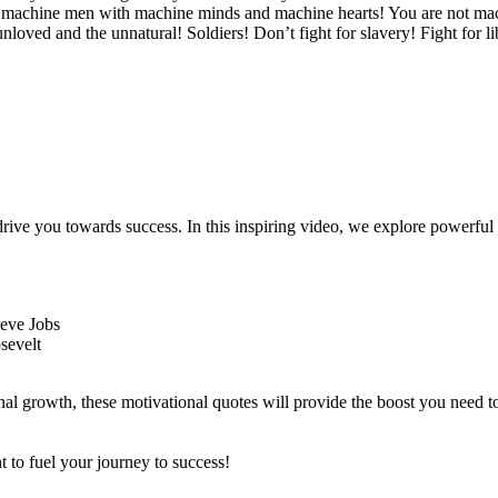
- machine men with machine minds and machine hearts! You are not mach
loved and the unnatural! Soldiers! Don’t fight for slavery! Fight for li
 drive you towards success. In this inspiring video, we explore powerf
teve Jobs
sevelt
onal growth, these motivational quotes will provide the boost you need 
t to fuel your journey to success!