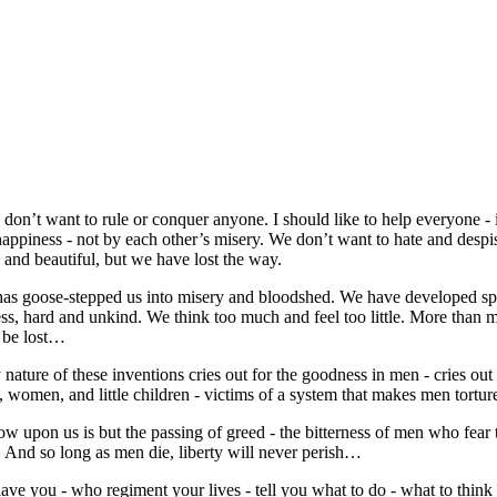
 don’t want to rule or conquer anyone. I should like to help everyone - 
happiness - not by each other’s misery. We don’t want to hate and despi
 and beautiful, but we have lost the way.
 has goose-stepped us into misery and bloodshed. We have developed sp
ess, hard and unkind. We think too much and feel too little. More tha
l be lost…
nature of these inventions cries out for the goodness in men - cries out
, women, and little children - victims of a system that makes men tortu
now upon us is but the passing of greed - the bitterness of men who fear
. And so long as men die, liberty will never perish…
ve you - who regiment your lives - tell you what to do - what to think an