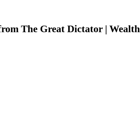
from The Great Dictator | Wealt