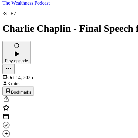
The Wealthness Podcast
·
S1 E7
Charlie Chaplin - Final Speech 
Play episode
Oct 14, 2025
3 mins
Bookmarks