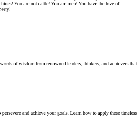
ines! You are not cattle! You are men! You have the love of
berty!
ul words of wisdom from renowned leaders, thinkers, and achievers that
to persevere and achieve your goals. Learn how to apply these timeless