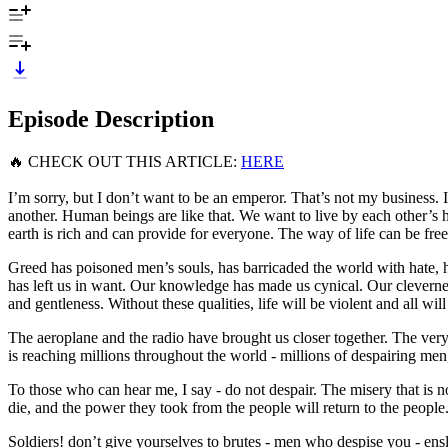
Episode Description
🔥 CHECK OUT THIS ARTICLE:
HERE
I’m sorry, but I don’t want to be an emperor. That’s not my business. I
another. Human beings are like that. We want to live by each other’s 
earth is rich and can provide for everyone. The way of life can be free
Greed has poisoned men’s souls, has barricaded the world with hate,
has left us in want. Our knowledge has made us cynical. Our clevern
and gentleness. Without these qualities, life will be violent and all wil
The aeroplane and the radio have brought us closer together. The very 
is reaching millions throughout the world - millions of despairing men
To those who can hear me, I say - do not despair. The misery that is 
die, and the power they took from the people will return to the people
Soldiers! don’t give yourselves to brutes - men who despise you - ensla