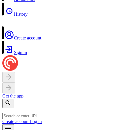
History
Create account
Sign in
Get the app
Create account
Log in