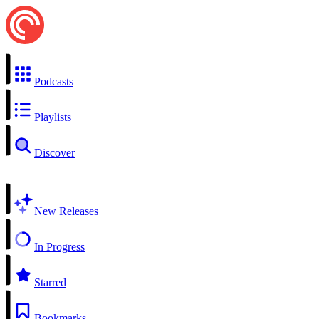
Podcasts
Playlists
Discover
New Releases
In Progress
Starred
Bookmarks