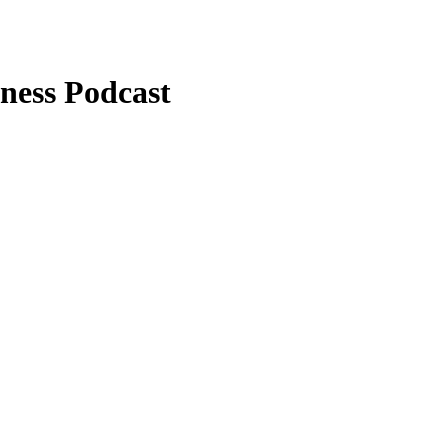
hness Podcast