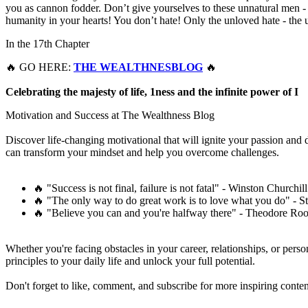
you as cannon fodder. Don’t give yourselves to these unnatural men 
humanity in your hearts! You don’t hate! Only the unloved hate - the un
In the 17th Chapter
🔥 GO HERE:
THE WEALTHNESBLOG
🔥
Celebrating the majesty of life, 1ness and the infinite power of I
Motivation and Success at The Wealthness Blog
Discover life-changing motivational that will ignite your passion and
can transform your mindset and help you overcome challenges.
🔥 "Success is not final, failure is not fatal" - Winston Churchill
🔥 "The only way to do great work is to love what you do" - S
🔥 "Believe you can and you're halfway there" - Theodore Roo
Whether you're facing obstacles in your career, relationships, or pers
principles to your daily life and unlock your full potential.
Don't forget to like, comment, and subscribe for more inspiring conten