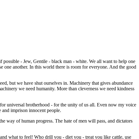
if possible - Jew, Gentile - black man - white. We all want to help one
se one another. In this world there is room for everyone. And the good
eed, but we have shut ourselves in. Machinery that gives abundance
n machinery we need humanity. More than cleverness we need kindness
 for universal brotherhood - for the unity of us all. Even now my voice
re and imprison innocent people.
 the way of human progress. The hate of men will pass, and dictators
d what to feel! Who drill you - diet you - treat you like cattle, use