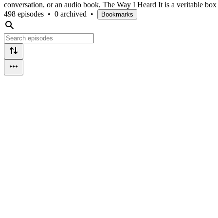
conversation, or an audio book, The Way I Heard It is a veritable box
498 episodes
•
0 archived
•
Bookmarks