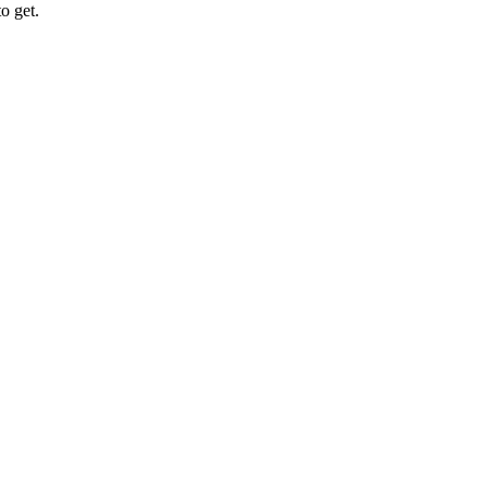
o get.