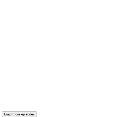
Load more episodes