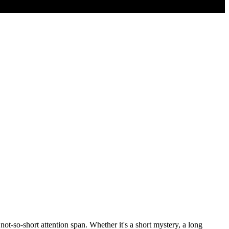
not-so-short attention span. Whether it's a short mystery, a long