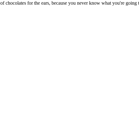
 of chocolates for the ears, because you never know what you're going t