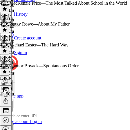
491: MacKenzie Price—The Most Talked About School in the World
June 30
1h 41m
History
E491
·
E490
June 23
490: Peggy Rowe—About My Father
June 23
1h 55m
E490
·
Create account
E489
June 20
489: Michael Easter—The Hard Way
June 20
29 mins
Sign in
E489
·
E488
June 16
488: Connor Boyack—Spontaneous Order
June 16
1h 56m
E488
·
June 9
June 9
1h 50m
Get the app
Create account
Log in