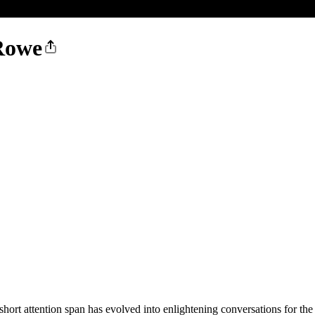
Rowe
 short attention span has evolved into enlightening conversations for the 