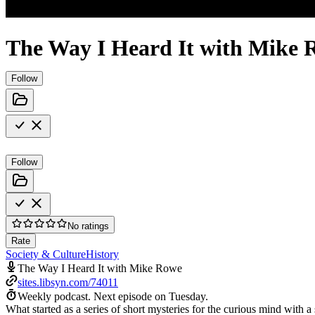
The Way I Heard It with Mike 
Follow
Follow
No ratings
Rate
Society & Culture
History
The Way I Heard It with Mike Rowe
sites.libsyn.com/74011
Weekly podcast.
Next episode on
Tuesday
.
What started as a series of short mysteries for the curious mind with a