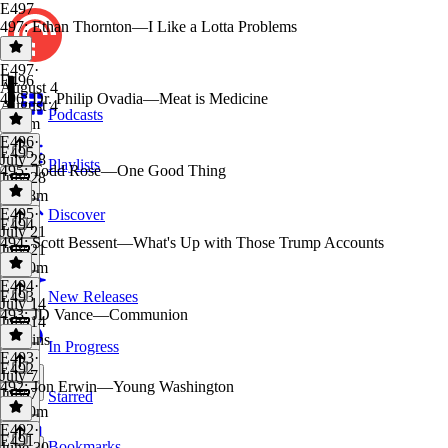
E497
497: Ethan Thornton—I Like a Lotta Problems
E497
·
E496
August 4
496: Dr. Philip Ovadia—Meat is Medicine
August 4
Podcasts
2h 2m
E496
·
E495
July 28
Playlists
495: Todd Rose—One Good Thing
July 28
1h 48m
E495
·
Discover
E494
July 21
494: Scott Bessent—What's Up with Those Trump Accounts
July 21
1h 50m
E494
·
E493
New Releases
July 14
493: JD Vance—Communion
July 14
52 mins
In Progress
E493
·
E492
July 7
492: Jon Erwin—Young Washington
July 7
Starred
1h 10m
E492
·
E491
Bookmarks
June 30