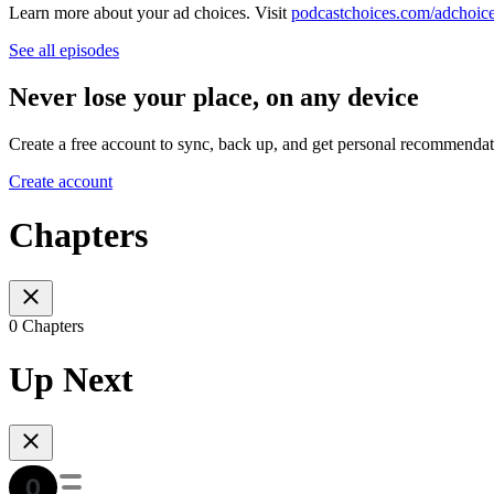
Learn more about your ad choices. Visit
podcastchoices.com/adchoic
See all episodes
Never lose your place, on any device
Create a free account to sync, back up, and get personal recommendat
Create account
Chapters
0 Chapters
Up Next