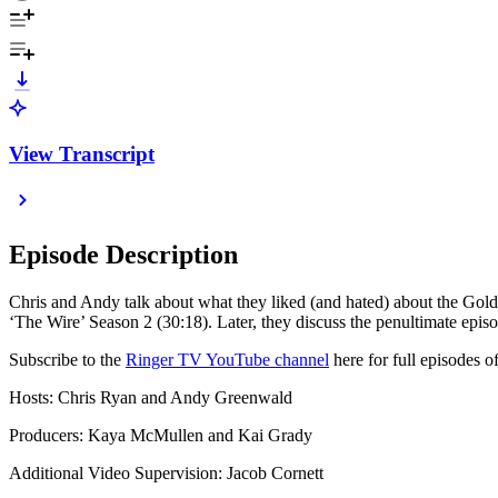
View Transcript
Episode Description
Chris and Andy talk about what they liked (and hated) about the Golde
‘The Wire’ Season 2 (30:18). Later, they discuss the penultimate epi
Subscribe to the
Ringer TV YouTube channel
here for full episodes
Hosts: Chris Ryan and Andy Greenwald
Producers: Kaya McMullen and Kai Grady
Additional Video Supervision: Jacob Cornett