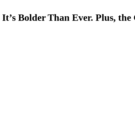
d It’s Bolder Than Ever. Plus, t