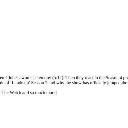
n Globes awards ceremony (5:12). Then they react to the Season 4 premi
sode of ‘Landman’ Season 2 and why the show has officially jumped the 
 of The Watch and so much more!