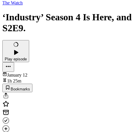
The Watch
‘Industry’ Season 4 Is Here, an
S2E9.
Play episode
January 12
1h 25m
Bookmarks