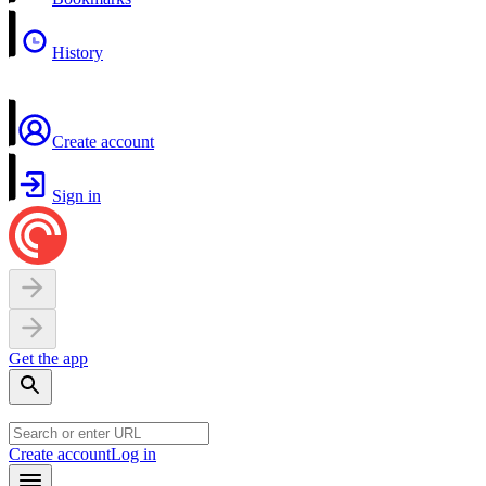
History
Create account
Sign in
Get the app
Create account
Log in