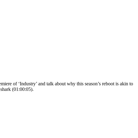
ere of ‘Industry’ and talk about why this season’s reboot is akin to
shark (01:00:05).