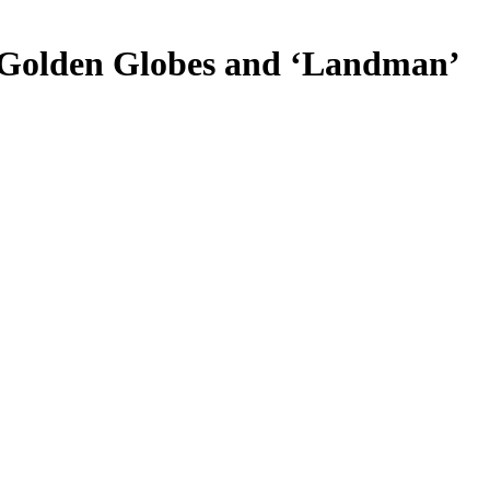
he Golden Globes and ‘Landman’