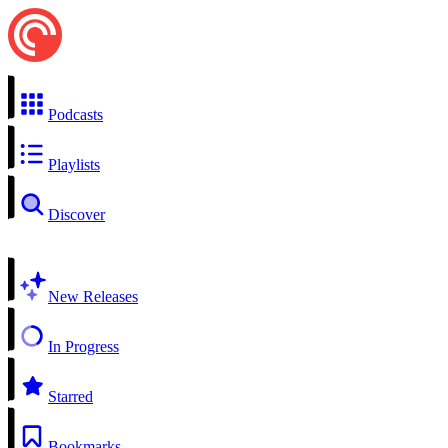
Podcasts
Playlists
Discover
New Releases
In Progress
Starred
Bookmarks