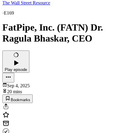
The Wall Street Resource
·
E169
FatPipe, Inc. (FATN) Dr.
Ragula Bhaskar, CEO
Play episode
Sep 4, 2025
20 mins
Bookmarks