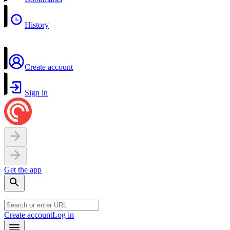
History
Create account
Sign in
Get the app
Create account
Log in