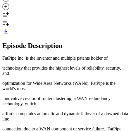
Episode Description
FatPipe Inc. is the inventor and multiple patents holder of
technology that provides the highest levels of reliability, security,
and
optimization for Wide Area Networks (WANs). FatPipe is the
world's most
innovative creator of router clustering, a WAN redundancy
technology, which
affords companies automatic and dynamic failover of a downed data
line
connection due to a WAN component or service failure. FatPipe