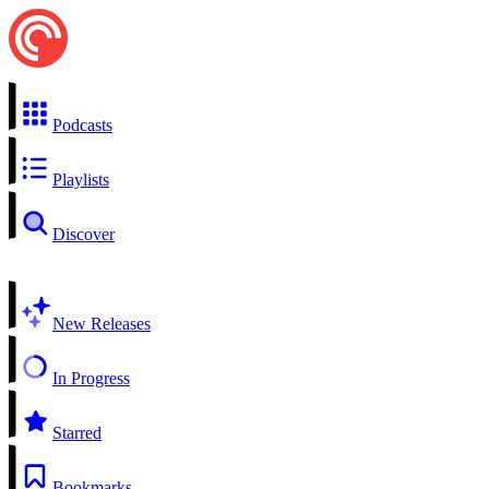
Podcasts
Playlists
Discover
New Releases
In Progress
Starred
Bookmarks