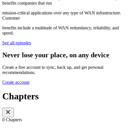
benefits companies that run
mission-critical applications over any type of WAN infrastructure.
Customer
benefits include a multitude of WAN redundancy, reliability, and
speed.
See all episodes
Never lose your place, on any device
Create a free account to sync, back up, and get personal
recommendations.
Create account
Chapters
0 Chapters