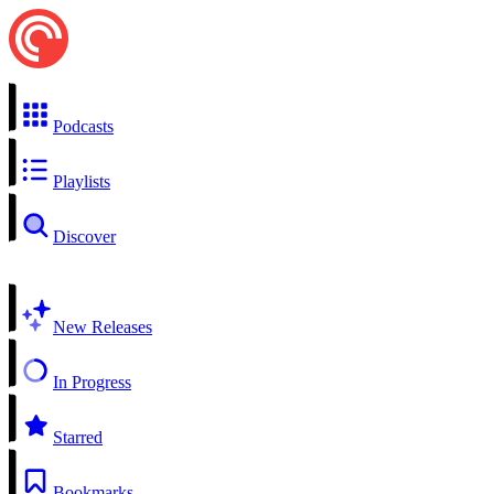
Podcasts
Playlists
Discover
New Releases
In Progress
Starred
Bookmarks