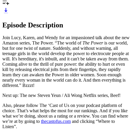
Episode Description
Join Lucy, Karen, and Wendy for an impassioned talk about the new
Amazon series, The Power. “The world of
The Power
is our world,
but for one twist of nature. Suddenly, and without warning, all
teenage girls in the world develop the power to electrocute people at
will. It's hereditary, it's inbuilt, and it can't be taken away from them.
Coming alive to the thrill of pure power: the ability to hurt or even
kill by releasing electrical jolts from their fingertips, they rapidly
learn they can awaken the Power in older women. Soon enough
nearly every woman in the world can do it. And then everything is
different.” Bzzzt!
Next up: The new Steven Yeun / Ali Wong Netflix series, Beef!
Also, please follow The ‘Cast of Us on your podcast platform of
choice. That’s what helps the most for our rankings. And if you like
what we’re doing, shoot us a rating or a review. You can find where
we’re at by going to
thecastofus.com
and clicking “Where to
Listen”.