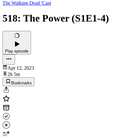
The Walking Dead 'Cast
518: The Power (S1E1-4)
Play episode
Apr 12, 2023
2h 5m
Bookmarks