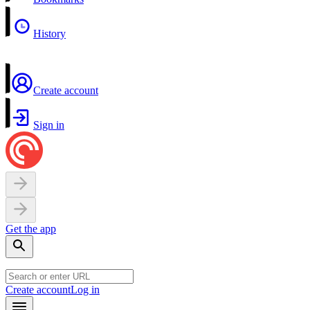
History
Create account
Sign in
Get the app
Create account
Log in