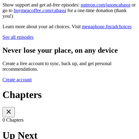
Show support and get ad-free episodes:
patreon.com/jasoncabassi
or
go to
buymeacoffee.com/cabassi
for a one-time donation (thank
you!)
Learn more about your ad choices. Visit
megaphone.fm/adchoices
See all episodes
Never lose your place, on any device
Create a free account to sync, back up, and get personal
recommendations.
Create account
Chapters
0 Chapters
Up Next