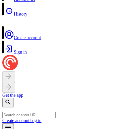
History
Create account
Sign in
Get the app
Create account
Log in