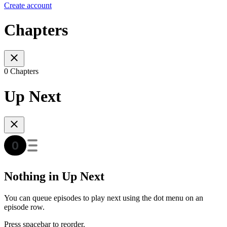
Create account
Chapters
0 Chapters
Up Next
Nothing in Up Next
You can queue episodes to play next using the dot menu on an
episode row.
Press spacebar to reorder.