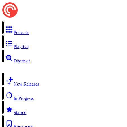
Podcasts
Playlists
Discover
New Releases
In Progress
Starred
Bookmarks