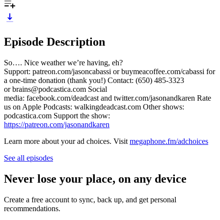
Episode Description
So…. Nice weather we’re having, eh?
Support: patreon.com/jasoncabassi or buymeacoffee.com/cabassi for
a one-time donation (thank you!) Contact: (650) 485-3323
or brains@podcastica.com Social
media: facebook.com/deadcast and twitter.com/jasonandkaren Rate
us on Apple Podcasts: walkingdeadcast.com Other shows:
podcastica.com Support the show:
https://patreon.com/jasonandkaren
Learn more about your ad choices. Visit
megaphone.fm/adchoices
See all episodes
Never lose your place, on any device
Create a free account to sync, back up, and get personal
recommendations.