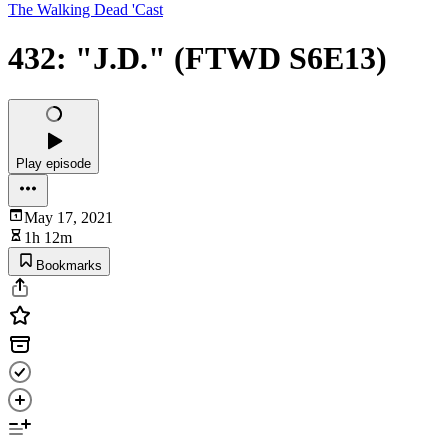
The Walking Dead 'Cast
432: "J.D." (FTWD S6E13)
Play episode
May 17, 2021
1h 12m
Bookmarks