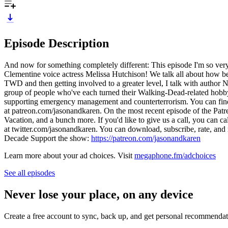
Episode Description
And now for something completely different: This episode I'm so ve
Clementine voice actress Melissa Hutchison! We talk all about how be
TWD and then getting involved to a greater level, I talk with author
group of people who've each turned their Walking-Dead-related hobby o
supporting emergency management and counterterrorism. You can find l
at patreon.com/jasonandkaren. On the most recent episode of the Pat
Vacation, and a bunch more. If you'd like to give us a call, you can
at twitter.com/jasonandkaren. You can download, subscribe, rate, an
Decade Support the show:
https://patreon.com/jasonandkaren
Learn more about your ad choices. Visit
megaphone.fm/adchoices
See all episodes
Never lose your place, on any device
Create a free account to sync, back up, and get personal recommendat