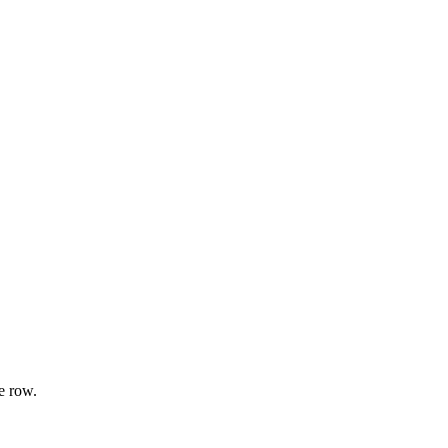
e row.