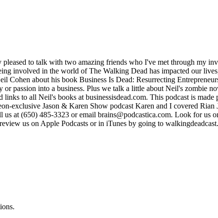
ry pleased to talk with two amazing friends who I've met through my
ing involved in the world of The Walking Dead has impacted our lives,
 Neil Cohen about his book Business Is Dead: Resurrecting Entrepreneur
r passion into a business. Plus we talk a little about Neil's zombie n
inks to all Neil's books at businessisdead.com. This podcast is made p
reon-exclusive Jason & Karen Show podcast Karen and I covered Rian J
 call us at (650) 485-3323 or email brains@podcastica.com. Look for us
d review us on Apple Podcasts or in iTunes by going to walkingdeadcas
ions.