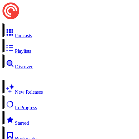
Podcasts
Playlists
Discover
New Releases
In Progress
Starred
Bookmarks