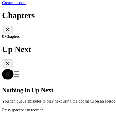
Create account
Chapters
0 Chapters
Up Next
Nothing in Up Next
You can queue episodes to play next using the dot menu on an episod
Press spacebar to reorder.