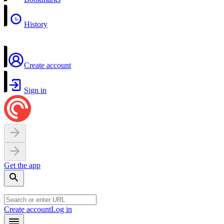
History
Create account
Sign in
Get the app
Create account
Log in