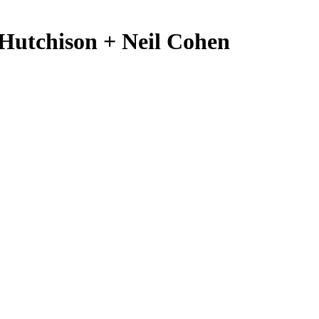
 Hutchison + Neil Cohen