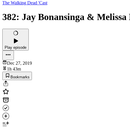
The Walking Dead 'Cast
382: Jay Bonansinga & Melissa
Play episode
Dec 27, 2019
1h 43m
Bookmarks