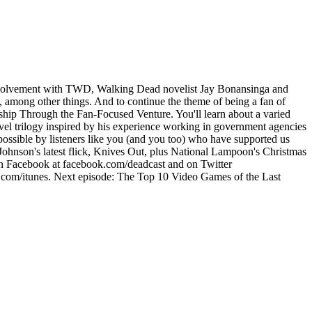
 involvement with TWD, Walking Dead novelist Jay Bonansinga and
 among other things. And to continue the theme of being a fan of
ship Through the Fan-Focused Venture. You'll learn about a varied
ovel trilogy inspired by his experience working in government agencies
ossible by listeners like you (and you too) who have supported us
ohnson's latest flick, Knives Out, plus National Lampoon's Christmas
 on Facebook at facebook.com/deadcast and on Twitter
t.com/itunes. Next episode: The Top 10 Video Games of the Last