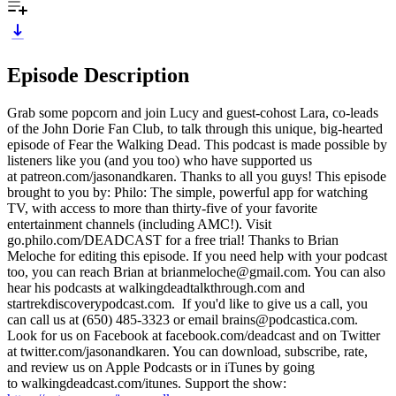
Episode Description
Grab some popcorn and join Lucy and guest-cohost Lara, co-leads
of the John Dorie Fan Club, to talk through this unique, big-hearted
episode of Fear the Walking Dead. This podcast is made possible by
listeners like you (and you too) who have supported us
at patreon.com/jasonandkaren. Thanks to all you guys! This episode
brought to you by: Philo: The simple, powerful app for watching
TV, with access to more than thirty-five of your favorite
entertainment channels (including AMC!). Visit
go.philo.com/DEADCAST for a free trial! Thanks to Brian
Meloche for editing this episode. If you need help with your podcast
too, you can reach Brian at brianmeloche@gmail.com. You can also
hear his podcasts at walkingdeadtalkthrough.com and
startrekdiscoverypodcast.com. If you'd like to give us a call, you
can call us at (650) 485-3323 or email brains@podcastica.com.
Look for us on Facebook at facebook.com/deadcast and on Twitter
at twitter.com/jasonandkaren. You can download, subscribe, rate,
and review us on Apple Podcasts or in iTunes by going
to walkingdeadcast.com/itunes. Support the show: