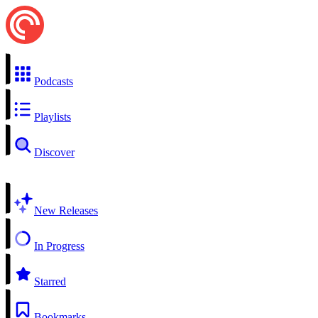
Podcasts
Playlists
Discover
New Releases
In Progress
Starred
Bookmarks