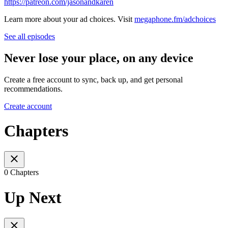
https://patreon.com/jasonandkaren
Learn more about your ad choices. Visit
megaphone.fm/adchoices
See all episodes
Never lose your place, on any device
Create a free account to sync, back up, and get personal
recommendations.
Create account
Chapters
0 Chapters
Up Next