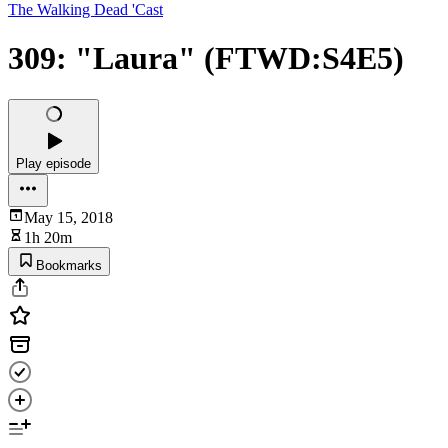
The Walking Dead 'Cast
309: "Laura" (FTWD:S4E5)
Play episode
May 15, 2018
1h 20m
Bookmarks