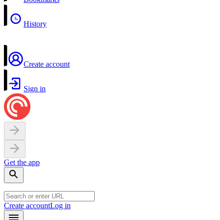
History
Create account
Sign in
Get the app
Create account
Log in