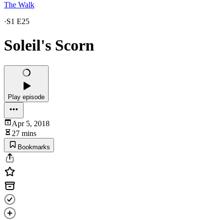
The Walk
·
S1 E25
Soleil's Scorn
Play episode
Apr 5, 2018
27 mins
Bookmarks