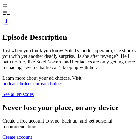
Episode Description
Just when you think you know Soleil’s modus operandi, she shocks
you with yet another deadly surprise. Is she after revenge? Hell
hath no fury like Soleil’s scorn and her tactics are only getting more
menacing - even Charlie can’t keep up with her.
Learn more about your ad choices. Visit
podcastchoices.com/adchoices
See all episodes
Never lose your place, on any device
Create a free account to sync, back up, and get personal
recommendations.
Create account