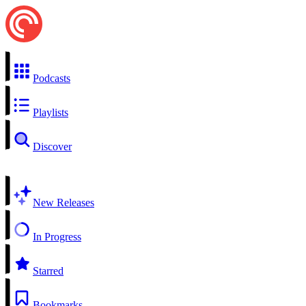
Podcasts
Playlists
Discover
New Releases
In Progress
Starred
Bookmarks