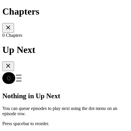
Chapters
0 Chapters
Up Next
Nothing in Up Next
You can queue episodes to play next using the dot menu on an
episode row.
Press spacebar to reorder.