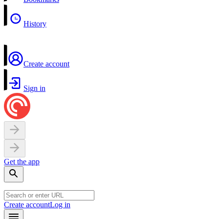
History
Create account
Sign in
Get the app
Create account
Log in