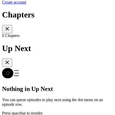
Create account
Chapters
0 Chapters
Up Next
Nothing in Up Next
You can queue episodes to play next using the dot menu on an
episode row.
Press spacebar to reorder.