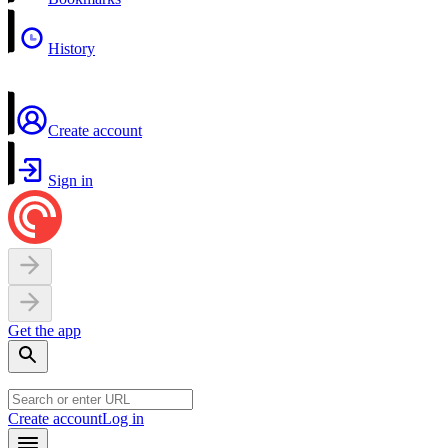
History
Create account
Sign in
Get the app
Create account
Log in