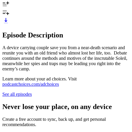
Episode Description
A device carrying couple save you from a near-death scenario and
reunite you with an old friend who almost lost her life, too. Debate
continues around the methods and motives of the inscrutable Soleil,
meanwhile her spies and traps may be leading you right into the
enemy’s camp.
Learn more about your ad choices. Visit
podcastchoices.com/adchoices
See all episodes
Never lose your place, on any device
Create a free account to sync, back up, and get personal
recommendations.