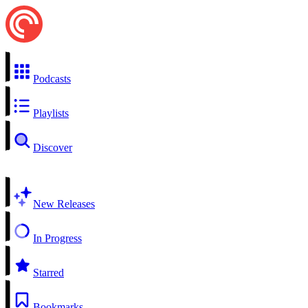
Podcasts
Playlists
Discover
New Releases
In Progress
Starred
Bookmarks