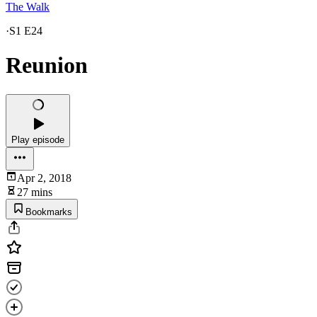
The Walk
·
S1 E24
Reunion
Play episode
Apr 2, 2018
27 mins
Bookmarks