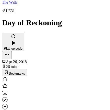
The Walk
·
S1 E31
Day of Reckoning
Play episode
Apr 26, 2018
26 mins
Bookmarks