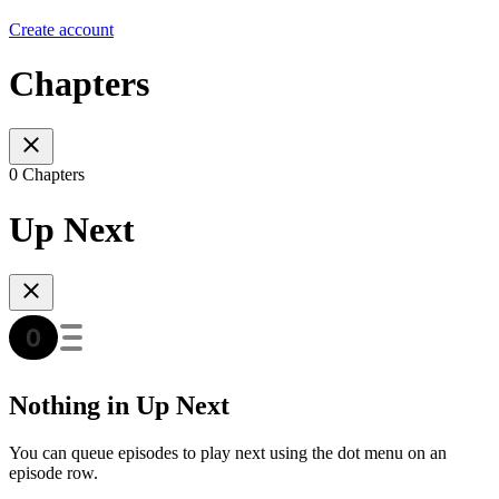
Create account
Chapters
0 Chapters
Up Next
Nothing in Up Next
You can queue episodes to play next using the dot menu on an
episode row.