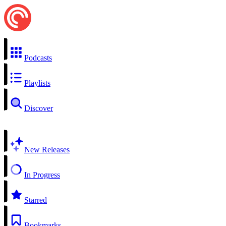
Podcasts
Playlists
Discover
New Releases
In Progress
Starred
Bookmarks