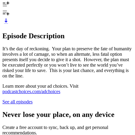
Episode Description
It’s the day of reckoning. Your plan to preserve the fate of humanity
involves a lot of carnage, so when an alternate, less fatal option
presents itself you decide to give it a shot. However, the plan must
be executed perfectly or you won’t live to see the world you’ve
risked your life to save. This is your last chance, and everything is
on the line.
Learn more about your ad choices. Visit
podcastchoices.com/adchoices
See all episodes
Never lose your place, on any device
Create a free account to sync, back up, and get personal
recommendations.