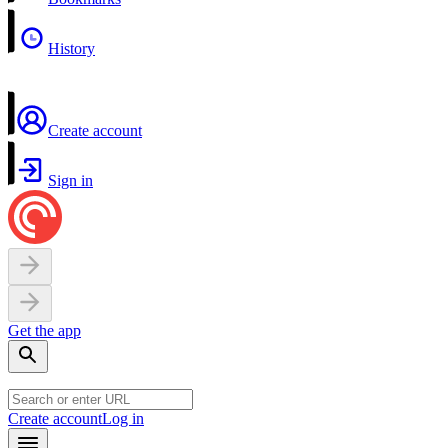
History
Create account
Sign in
Get the app
Create account
Log in