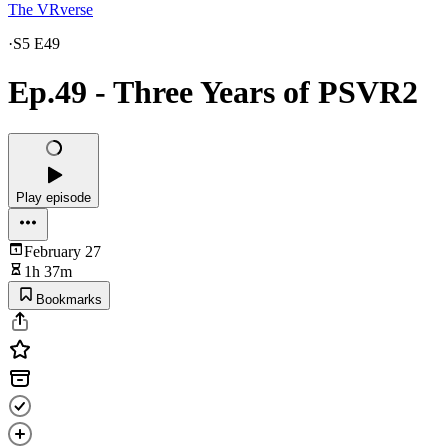
The VRverse
·
S5 E49
Ep.49 - Three Years of PSVR2
Play episode
February 27
1h 37m
Bookmarks