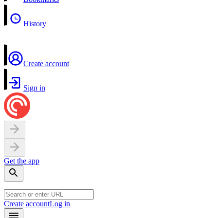
History
Create account
Sign in
Get the app
Create account
Log in