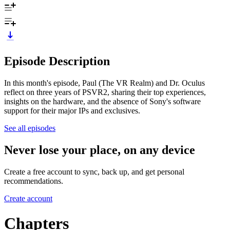
Episode Description
In this month's episode, Paul (The VR Realm) and Dr. Oculus
reflect on three years of PSVR2, sharing their top experiences,
insights on the hardware, and the absence of Sony's software
support for their major IPs and exclusives.
See all episodes
Never lose your place, on any device
Create a free account to sync, back up, and get personal
recommendations.
Create account
Chapters