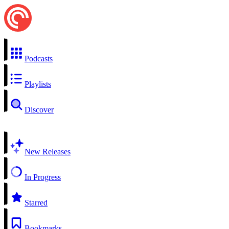
Podcasts
Playlists
Discover
New Releases
In Progress
Starred
Bookmarks