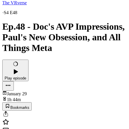
The VRverse
·
S4 E48
Ep.48 - Doc's AVP Impressions,
Paul's New Obsession, and All
Things Meta
Play episode
January 29
1h 44m
Bookmarks