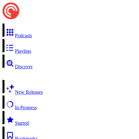
Podcasts
Playlists
Discover
New Releases
In Progress
Starred
Bookmarks