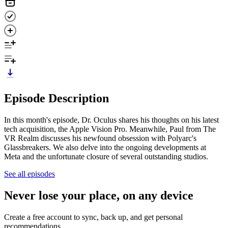
Episode Description
In this month's episode, Dr. Oculus shares his thoughts on his latest
tech acquisition, the Apple Vision Pro. Meanwhile, Paul from The
VR Realm discusses his newfound obsession with Polyarc's
Glassbreakers. We also delve into the ongoing developments at
Meta and the unfortunate closure of several outstanding studios.
See all episodes
Never lose your place, on any device
Create a free account to sync, back up, and get personal
recommendations.