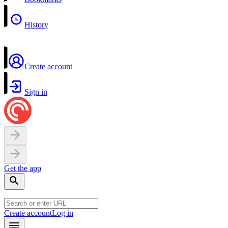
History
Create account
Sign in
Get the app
Create account
Log in