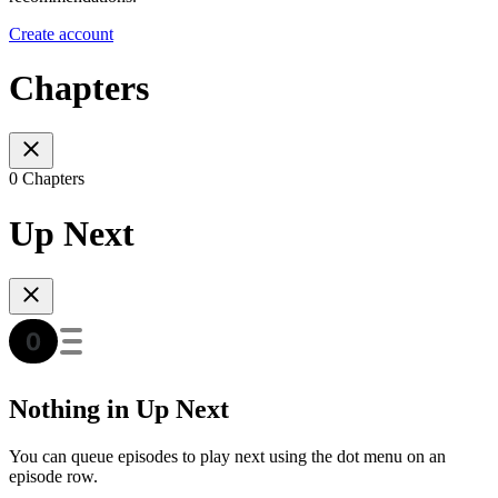
Create account
Chapters
0 Chapters
Up Next
Nothing in Up Next
You can queue episodes to play next using the dot menu on an
episode row.