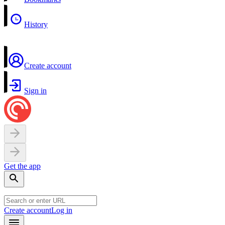
History
Create account
Sign in
Get the app
Create account
Log in