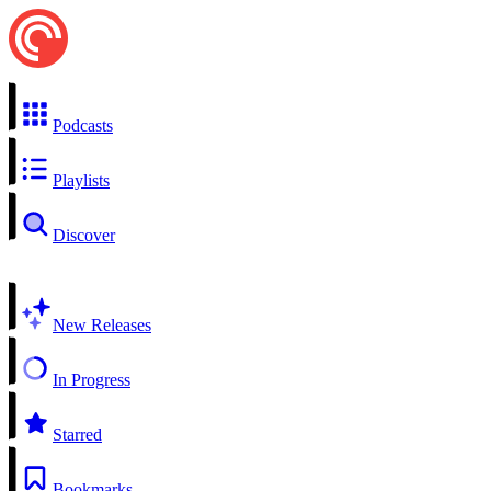
Podcasts
Playlists
Discover
New Releases
In Progress
Starred
Bookmarks