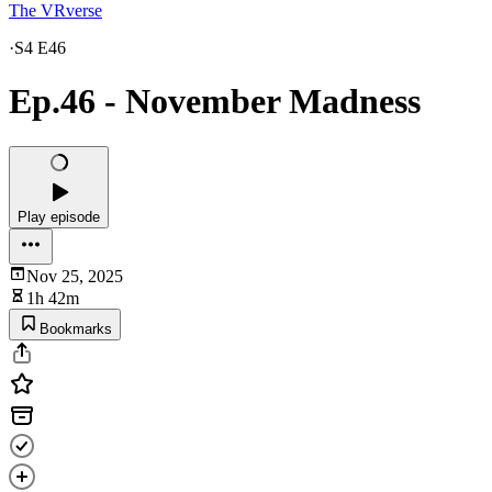
The VRverse
·
S4 E46
Ep.46 - November Madness
Play episode
Nov 25, 2025
1h 42m
Bookmarks