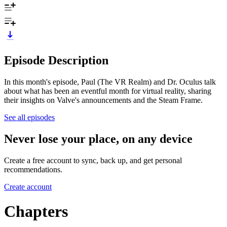
Episode Description
In this month's episode, Paul (The VR Realm) and Dr. Oculus talk
about what has been an eventful month for virtual reality, sharing
their insights on Valve's announcements and the Steam Frame.
See all episodes
Never lose your place, on any device
Create a free account to sync, back up, and get personal
recommendations.
Create account
Chapters