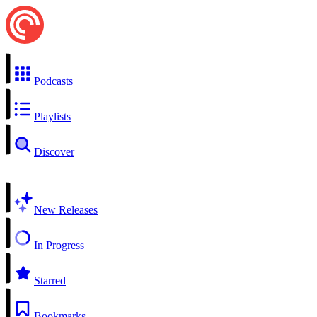
Podcasts
Playlists
Discover
New Releases
In Progress
Starred
Bookmarks