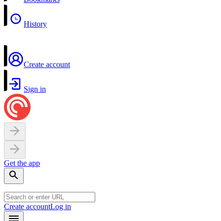
History
Create account
Sign in
Get the app
Create account
Log in