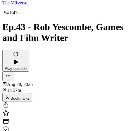
The VRverse
·
S4 E43
Ep.43 - Rob Yescombe, Games
and Film Writer
Play episode
Aug 28, 2025
1h 57m
Bookmarks