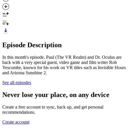
Episode Description
In this month's episode, Paul (The VR Realm) and Dr. Oculus are
back with a very special guest, video game and film writer Rob
Yescombe, known for his work on VR titles such as Invisible Hours
and Arizona Sunshine 2.
See all episodes
Never lose your place, on any device
Create a free account to sync, back up, and get personal
recommendations.
Create account