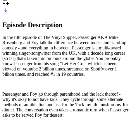
Episode Description
In the fifth episode of The Vinyl Supper, Passenger AKA Mike
Rosenberg and Foy talk the difference between music and stand-up
comedy - and everything in between. Passenger is a multi-award
winning singer-songwriter from the UK, with a decade long career
(so far) that's taken him on tours around the globe. You probably
know Passenger from his song "Let Her Go," which has been
viewed on youtube 2 billion times, streamed on Spotify over 1
billion times, and reached #1 in 19 countries.
Passenger and Foy go through parenthood and the lack thereof -
why it's okay to not have kids. They cycle through some alternate
methods of annihilation and ask for the 'fuck my life mushrooms' for
dinner. The conversation even takes a romantic turn when Passenger
asks to be served Foy for dessert!