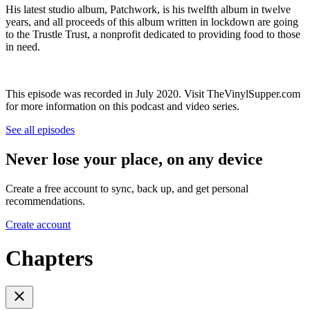
His latest studio album, Patchwork, is his twelfth album in twelve
years, and all proceeds of this album written in lockdown are going
to the Trustle Trust, a nonprofit dedicated to providing food to those
in need.
This episode was recorded in July 2020. Visit TheVinylSupper.com
for more information on this podcast and video series.
See all episodes
Never lose your place, on any device
Create a free account to sync, back up, and get personal
recommendations.
Create account
Chapters