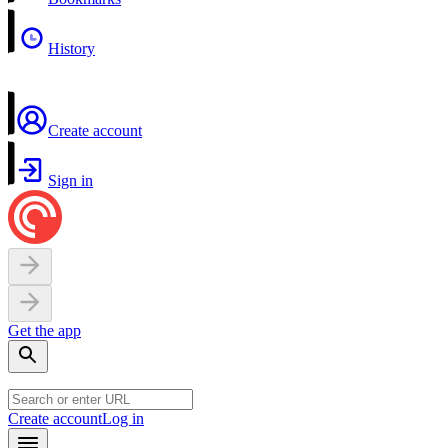
History
Create account
Sign in
Get the app
Create account
Log in