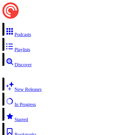
Podcasts
Playlists
Discover
New Releases
In Progress
Starred
Bookmarks