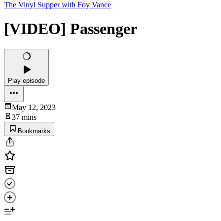
The Vinyl Supper with Foy Vance
[VIDEO] Passenger
Play episode
May 12, 2023
37 mins
Bookmarks