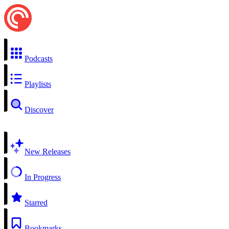
Podcasts
Playlists
Discover
New Releases
In Progress
Starred
Bookmarks