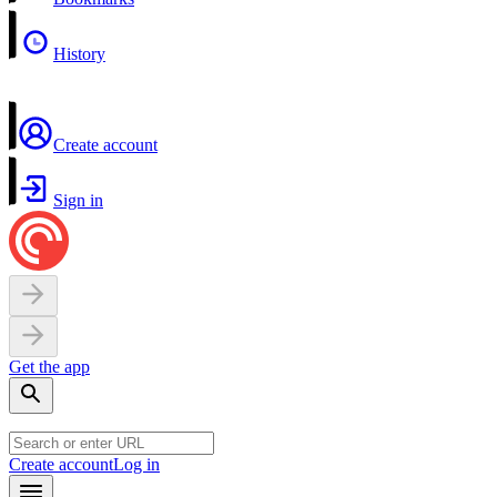
History
Create account
Sign in
Get the app
Create account
Log in