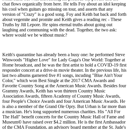
chat flows organically from here. He tells Foy about an idol keeping
his cool when guitars go missing on tour, and asserts that any
version of "Crazy" is a good song. Foy and Keith bat back and forth
about vegemite and promite and Keith gives a reading rec - These
Truths by Jill Lepore. He spins eternal truths about going out
laughing and communing with the dead. Together, the two ask:
where would we be without music?
Keith's quarantine has already been a busy one: he performed Steve
Winwoods "Higher Love" for Lady Gaga's One World: Together at
Home broadcast, and he was the first artist to hold a COVID-19 first
responder concert at a drive-in movie theater. In the previous life, his
last two albums garnered five #1 songs, incuding "Blue Ain't Your
Color," which won Best Single at the 2017 CMA Awards and
Favorite Country Song at the American Music Awards. Besides four
Grammy Awards, Keith has won thirteen Country Music
Association Awards, fifteen Academy of Country Music Awards,
four People's Choice Awards and four American Music Awards. He
is also a member of the Grand Ole Opry. But Urban is far more than
a musician. He's long supported numerous charities. His "All For
The Hall" benefit concerts for the Country Music Hall of Fame and
Museum
©
have raised over $4.2 million. He is the first Ambassador
of the CMA Foundation, an advisory board member at the St. Jude's