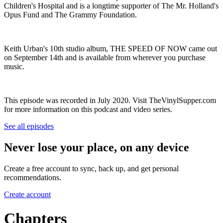
Children's Hospital and is a longtime supporter of The Mr. Holland's
Opus Fund and The Grammy Foundation.
Keith Urban's 10th studio album, THE SPEED OF NOW came out
on September 14th and is available from wherever you purchase
music.
This episode was recorded in July 2020. Visit TheVinylSupper.com
for more information on this podcast and video series.
See all episodes
Never lose your place, on any device
Create a free account to sync, back up, and get personal
recommendations.
Create account
Chapters