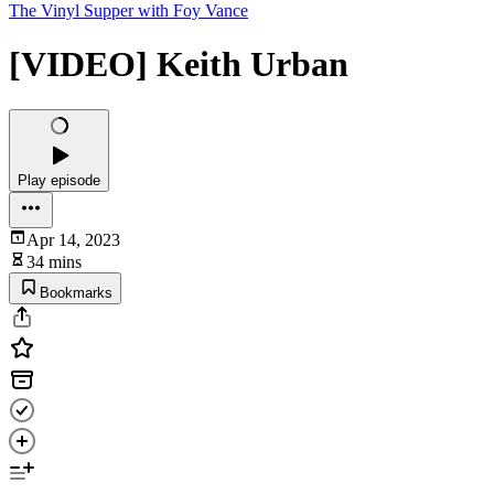
The Vinyl Supper with Foy Vance
[VIDEO] Keith Urban
Play episode
Apr 14, 2023
34 mins
Bookmarks