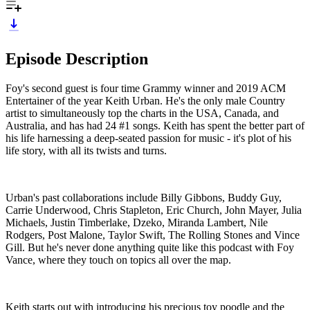
Episode Description
Foy's second guest is four time Grammy winner and 2019 ACM
Entertainer of the year Keith Urban. He's the only male Country
artist to simultaneously top the charts in the USA, Canada, and
Australia, and has had 24 #1 songs. Keith has spent the better part of
his life harnessing a deep-seated passion for music - it's plot of his
life story, with all its twists and turns.
Urban's past collaborations include Billy Gibbons, Buddy Guy,
Carrie Underwood, Chris Stapleton, Eric Church, John Mayer, Julia
Michaels, Justin Timberlake, Dzeko, Miranda Lambert, Nile
Rodgers, Post Malone, Taylor Swift, The Rolling Stones and Vince
Gill. But he's never done anything quite like this podcast with Foy
Vance, where they touch on topics all over the map.
Keith starts out with introducing his precious toy poodle and the