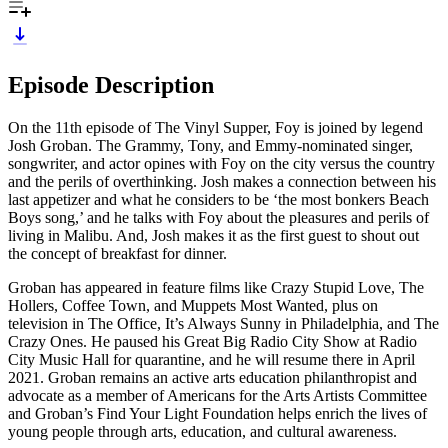
Episode Description
On the 11th episode of The Vinyl Supper, Foy is joined by legend
Josh Groban. The Grammy, Tony, and Emmy-nominated singer,
songwriter, and actor opines with Foy on the city versus the country
and the perils of overthinking. Josh makes a connection between his
last appetizer and what he considers to be ‘the most bonkers Beach
Boys song,’ and he talks with Foy about the pleasures and perils of
living in Malibu. And, Josh makes it as the first guest to shout out
the concept of breakfast for dinner.
Groban has appeared in feature films like Crazy Stupid Love, The
Hollers, Coffee Town, and Muppets Most Wanted, plus on
television in The Office, It’s Always Sunny in Philadelphia, and The
Crazy Ones. He paused his Great Big Radio City Show at Radio
City Music Hall for quarantine, and he will resume there in April
2021. Groban remains an active arts education philanthropist and
advocate as a member of Americans for the Arts Artists Committee
and Groban’s Find Your Light Foundation helps enrich the lives of
young people through arts, education, and cultural awareness.