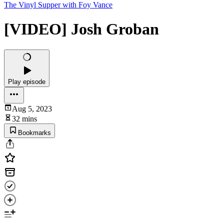
The Vinyl Supper with Foy Vance
[VIDEO] Josh Groban
Play episode
Aug 5, 2023
32 mins
Bookmarks