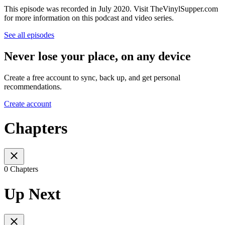
This episode was recorded in July 2020. Visit TheVinylSupper.com
for more information on this podcast and video series.
See all episodes
Never lose your place, on any device
Create a free account to sync, back up, and get personal
recommendations.
Create account
Chapters
0 Chapters
Up Next