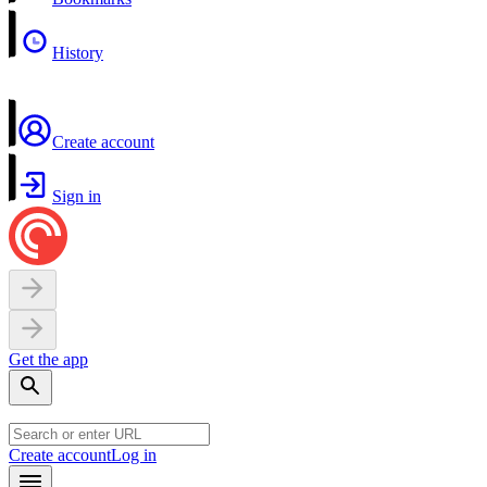
History
Create account
Sign in
Get the app
Create account
Log in