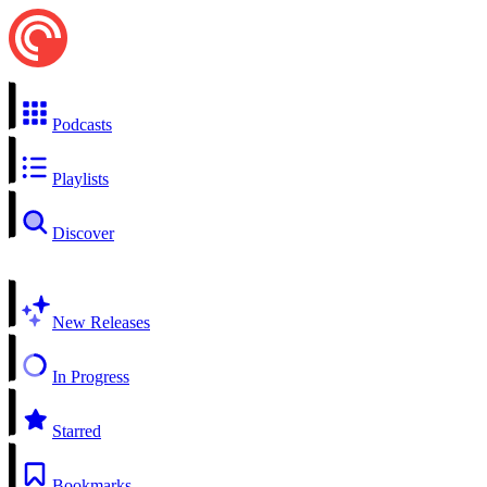
Podcasts
Playlists
Discover
New Releases
In Progress
Starred
Bookmarks