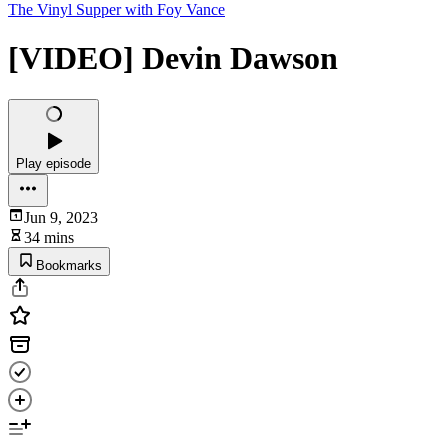
The Vinyl Supper with Foy Vance
[VIDEO] Devin Dawson
Play episode
Jun 9, 2023
34 mins
Bookmarks