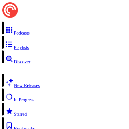
Podcasts
Playlists
Discover
New Releases
In Progress
Starred
Bookmarks