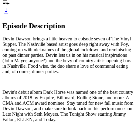
Episode Description
Devin Dawson brings a little heaven to episode seven of The Vinyl
Supper. The Nashville based artist goes deep right away with Foy,
coming up with nicknames of the global lockdown and reminiscing
on past dinner parties. Devin lets us in on his musical inspirations
(John Mayer, anyone?) and the bevy of country artists opening bars
in Nashville. Food wise, the duo share a love of communal eating
and, of course, dinner parties.
Devin's debut album Dark Horse was named one of the best country
albums of 2018 by Esquire, Billboard, Rolling Stone, and more. A
CMA and ACM award nominee. Stay tuned for new fall music from
Devin Dawson, and make sure to look back on his performances on
Late Night with Seth Meyers, The Tonight Show starring Jimmy
Fallon, ELLEN, and Today.