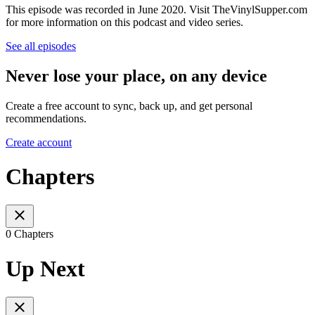
This episode was recorded in June 2020. Visit TheVinylSupper.com
for more information on this podcast and video series.
See all episodes
Never lose your place, on any device
Create a free account to sync, back up, and get personal
recommendations.
Create account
Chapters
0 Chapters
Up Next