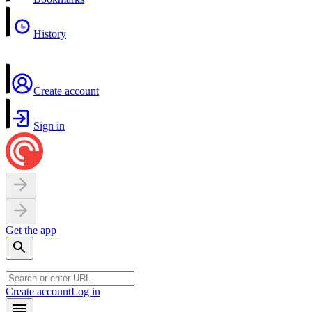
History
Create account
Sign in
Get the app
Create account
Log in