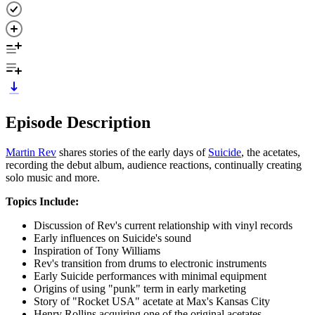
Episode Description
Martin Rev
shares stories of the early days of
Suicide
, the acetates,
recording the debut album, audience reactions, continually creating
solo music and more.
Topics Include:
Discussion of Rev's current relationship with vinyl records
Early influences on Suicide's sound
Inspiration of Tony Williams
Rev's transition from drums to electronic instruments
Early Suicide performances with minimal equipment
Origins of using "punk" term in early marketing
Story of "Rocket USA" acetate at Max's Kansas City
Henry Rollins acquiring one of the original acetates