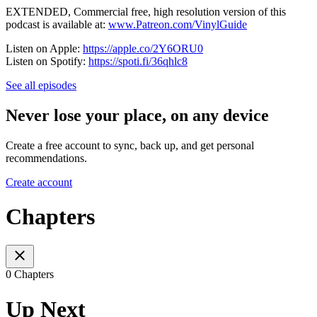
EXTENDED, Commercial free, high resolution version of this
podcast is available at:
www.Patreon.com/VinylGuide
Listen on Apple:
https://apple.co/2Y6ORU0
Listen on Spotify:
https://spoti.fi/36qhlc8
See all episodes
Never lose your place, on any device
Create a free account to sync, back up, and get personal
recommendations.
Create account
Chapters
0 Chapters
Up Next