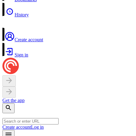
History
Create account
Sign in
Get the app
Create account
Log in