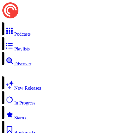
Podcasts
Playlists
Discover
New Releases
In Progress
Starred
Bookmarks