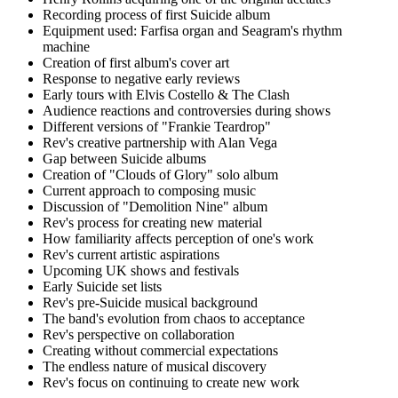
Recording process of first Suicide album
Equipment used: Farfisa organ and Seagram's rhythm
machine
Creation of first album's cover art
Response to negative early reviews
Early tours with Elvis Costello & The Clash
Audience reactions and controversies during shows
Different versions of "Frankie Teardrop"
Rev's creative partnership with Alan Vega
Gap between Suicide albums
Creation of "Clouds of Glory" solo album
Current approach to composing music
Discussion of "Demolition Nine" album
Rev's process for creating new material
How familiarity affects perception of one's work
Rev's current artistic aspirations
Upcoming UK shows and festivals
Early Suicide set lists
Rev's pre-Suicide musical background
The band's evolution from chaos to acceptance
Rev's perspective on collaboration
Creating without commercial expectations
The endless nature of musical discovery
Rev's focus on continuing to create new work