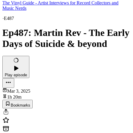
The Vinyl Guide - Artist Interviews for Record Collectors and
Music Nerds
·
E487
Ep487: Martin Rev - The Early
Days of Suicide & beyond
Play episode
Mar 3, 2025
1h 20m
Bookmarks