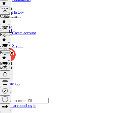
June 21
History
June 21
Contentment
June 14
June 14
Create account
Rejoice
June 7
Sign in
June 7
Balance
May 31
May 31
Get the app
Create account
Log in