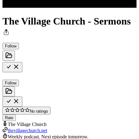
The Village Church - Sermons
Follow
Follow
No ratings
Rate
The Village Church
thevillagechurch.net
Weekly podcast.
Next episode tomorrow.