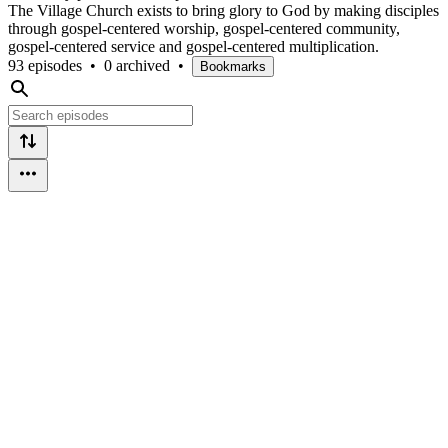
The Village Church exists to bring glory to God by making disciples
through gospel-centered worship, gospel-centered community,
gospel-centered service and gospel-centered multiplication.
93 episodes
•
0 archived
•
Bookmarks