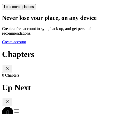
Load more episodes
Never lose your place, on any device
Create a free account to sync, back up, and get personal
recommendations.
Create account
Chapters
0 Chapters
Up Next