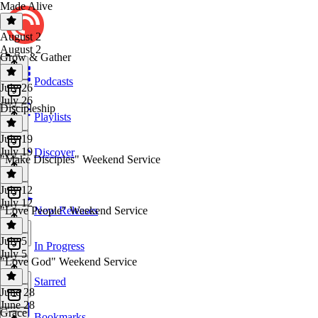
Made Alive
August 2
August 2
Grow & Gather
Podcasts
July 26
July 26
Discipleship
Playlists
July 19
July 19
Discover
"Make Disciples" Weekend Service
July 12
July 12
"Love People" Weekend Service
New Releases
July 5
In Progress
July 5
"Love God" Weekend Service
Starred
June 28
June 28
Grace
Bookmarks