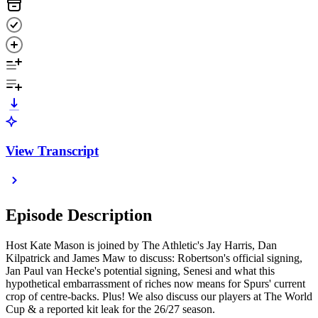
View Transcript
Episode Description
Host Kate Mason is joined by The Athletic's Jay Harris, Dan
Kilpatrick and James Maw to discuss: Robertson's official signing,
Jan Paul van Hecke's potential signing, Senesi and what this
hypothetical embarrassment of riches now means for Spurs' current
crop of centre-backs. Plus! We also discuss our players at The World
Cup & a reported kit leak for the 26/27 season.