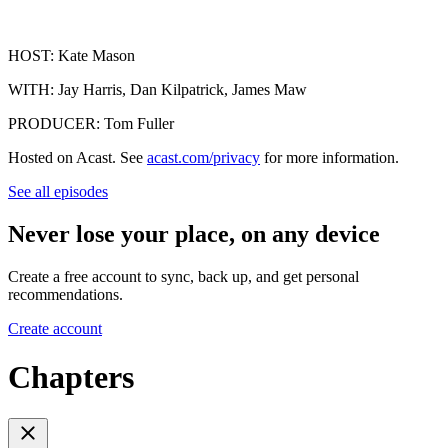
HOST: Kate Mason
WITH: Jay Harris, Dan Kilpatrick, James Maw
PRODUCER: Tom Fuller
Hosted on Acast. See
acast.com/privacy
for more information.
See all episodes
Never lose your place, on any device
Create a free account to sync, back up, and get personal
recommendations.
Create account
Chapters