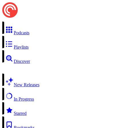
Podcasts
Playlists
Discover
New Releases
In Progress
Starred
Bookmarks