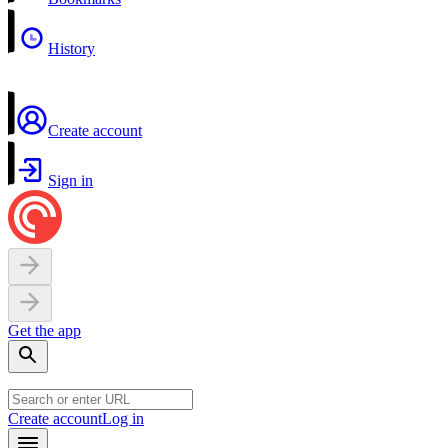
History
Create account
Sign in
Get the app
Create account
Log in