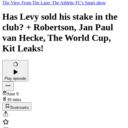
The View From The Lane: The Athletic FC's Spurs show
Has Levy sold his stake in the
club? + Robertson, Jan Paul
van Hecke, The World Cup,
Kit Leaks!
Play episode
June 9
39 mins
Bookmarks