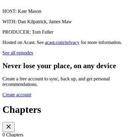
HOST: Kate Mason
WITH: Dan Kilpatrick, James Maw
PRODUCER: Tom Fuller
Hosted on Acast. See
acast.com/privacy
for more information.
See all episodes
Never lose your place, on any device
Create a free account to sync, back up, and get personal
recommendations.
Create account
Chapters
0 Chapters