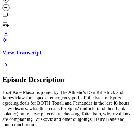
View Transcript
Episode Description
Host Kate Mason is joined by The Athletic's Dan Kilpatrick and
James Maw for a special emergency pod, off the back of Spurs
agreeing deals for BOTH Tonali and Fernandes in the last 48 hours.
They discuss: what this means for Spurs' midfield (and their bank
balance), why these players are choosing Tottenham, why rival fans
are complaining, Vuskovic and other outgoings, Harry Kane and
much much more!