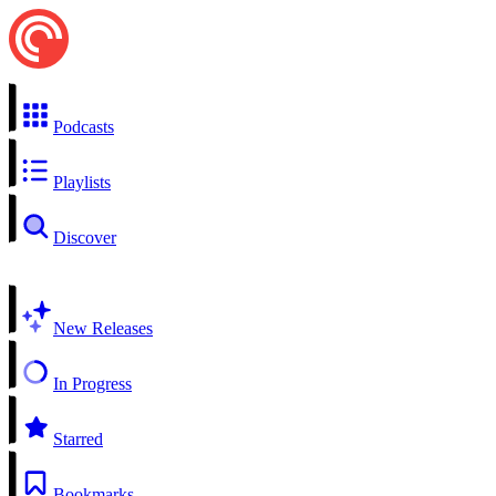
Podcasts
Playlists
Discover
New Releases
In Progress
Starred
Bookmarks