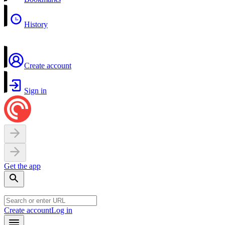
History
Create account
Sign in
Get the app
Create account
Log in