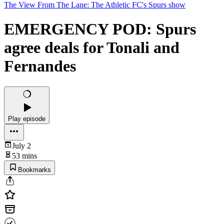
The View From The Lane: The Athletic FC's Spurs show
EMERGENCY POD: Spurs
agree deals for Tonali and
Fernandes
Play episode
July 2
53 mins
Bookmarks