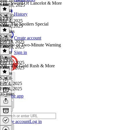
210 - Sword Of Lancelot & More
Mar 18, 2025
1h 1m
History
S2 E10
·
S2 E9
Mar 4, 2025
209 - The Spoilers Special
Mar 4, 2025
38 mins
S2 E9
·
Create account
Bonus
Feb 18, 2025
Preview of Two-Minute Warning
Feb 18, 2025
1h 7m
Sign in
Bonus
·
S2 E8
Feb 17, 2025
208 - The Gold Rush & More
Feb 17, 2025
7 mins
S2 E8
·
Feb 4, 2025
Feb 4, 2025
35 mins
Get the app
Create account
Log in