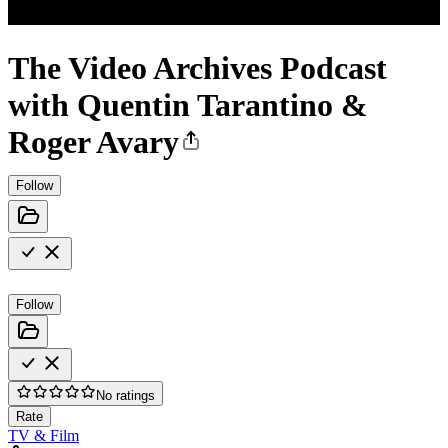
The Video Archives Podcast
with Quentin Tarantino &
Roger Avary
Follow
Follow
No ratings
Rate
TV & Film