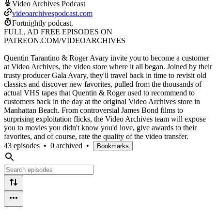
Video Archives Podcast
videoarchivespodcast.com
Fortnightly podcast.
FULL, AD FREE EPISODES ON
PATREON.COM/VIDEOARCHIVES
Quentin Tarantino & Roger Avary invite you to become a customer
at Video Archives, the video store where it all began. Joined by their
trusty producer Gala Avary, they'll travel back in time to revisit old
classics and discover new favorites, pulled from the thousands of
actual VHS tapes that Quentin & Roger used to recommend to
customers back in the day at the original Video Archives store in
Manhattan Beach. From controversial James Bond films to
surprising exploitation flicks, the Video Archives team will expose
you to movies you didn't know you'd love, give awards to their
favorites, and of course, rate the quality of the video transfer.
43 episodes
•
0 archived
•
Bookmarks