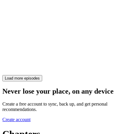
Load more episodes
Never lose your place, on any device
Create a free account to sync, back up, and get personal
recommendations.
Create account