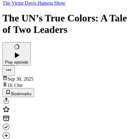
The Victor Davis Hanson Show
The UN’s True Colors: A Tale
of Two Leaders
Play episode
Sep 30, 2025
1h 13m
Bookmarks