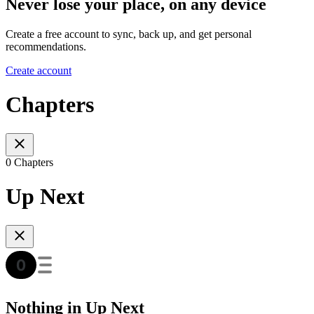
Never lose your place, on any device
Create a free account to sync, back up, and get personal
recommendations.
Create account
Chapters
0 Chapters
Up Next
Nothing in Up Next