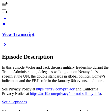
View Transcript
Episode Description
In this episode Victor and Jack discuss military leadership during the
Trump Administration, delegates walking out on Netanyahu's
speech at the UN, the double standards in global politics, Comey's
indictment and the FBI's role in the January 6th events, and more.
See Privacy Policy at
https://art19.com/privacy
and California
Privacy Notice at
https://art19.com/privacy#do-not-sell-my-info
.
See all episodes