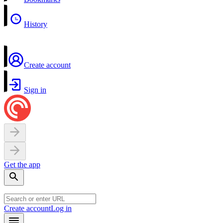
History
Create account
Sign in
Get the app
Create account
Log in