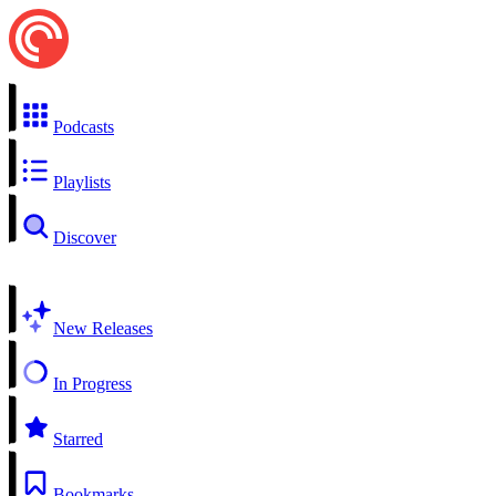
Podcasts
Playlists
Discover
New Releases
In Progress
Starred
Bookmarks