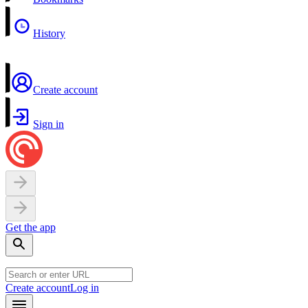
History
Create account
Sign in
Get the app
Create account
Log in