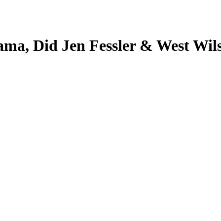
ma, Did Jen Fessler & West Wil