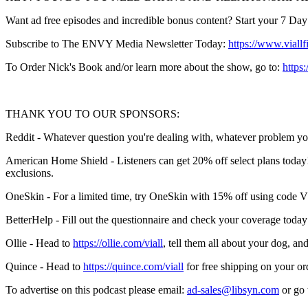
Want ad free episodes and incredible bonus content? Start your 7 Day F
Subscribe to The ENVY Media Newsletter Today:
https://www.viallf
To Order Nick's Book and/or learn more about the show, go to:
https:
THANK YOU TO OUR SPONSORS:
Reddit - Whatever question you're dealing with, whatever problem yo
American Home Shield - Listeners can get 20% off select plans today!
exclusions.
OneSkin - For a limited time, try OneSkin with 15% off using code
BetterHelp - Fill out the questionnaire and check your coverage today
Ollie - Head to
https://ollie.com/viall
, tell them all about your dog, 
Quince - Head to
https://quince.com/viall
for free shipping on your or
To advertise on this podcast please email:
ad-sales@libsyn.com
or go 