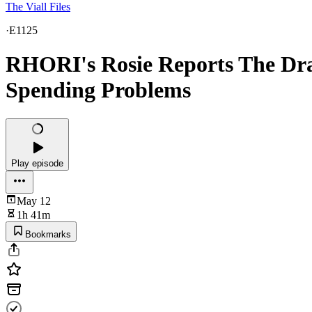
The Viall Files
·
E1125
RHORI's Rosie Reports The Dra
Spending Problems
Play episode
May 12
1h 41m
Bookmarks