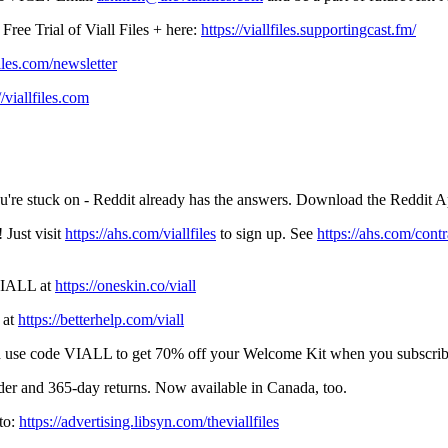
ree Trial of Viall Files + here:
https://viallfiles.supportingcast.fm/
iles.com/newsletter
//viallfiles.com
u're stuck on - Reddit already has the answers. Download the Reddit 
 Just visit
https://ahs.com/viallfiles
to sign up. See
https://ahs.com/contr
 VIALL at
https://oneskin.co/viall
 at
https://betterhelp.com/viall
and use code VIALL to get 70% off your Welcome Kit when you subscrib
der and 365-day returns. Now available in Canada, too.
to:
https://advertising.libsyn.com/theviallfiles