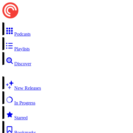
Podcasts
Playlists
Discover
New Releases
In Progress
Starred
Bookmarks