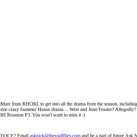
e from RHORI, to get into all the drama from the season, including, bu
nto some crazy Summer House drama… West and Jenn Fessler? Alleged
H Reunion P3. You won't want to miss it :)
VICE? Email
asknick@theviallfiles.com
and be a part of future Ask 