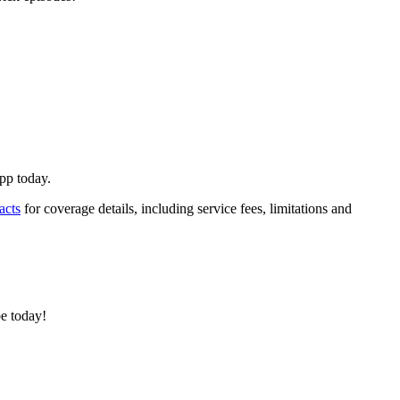
App today.
acts
for coverage details, including service fees, limitations and
e today!