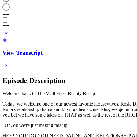
View Transcript
Episode Description
Welcome back to The Viall Files: Reality Recap!
Today, we welcome one of our newest favorite Housewives, Rosie DiMar
Rulla's relationship drama and buying cheap wine. Plus, we get i
you bet we have some takes on THAT as well as the rest of the RHOB
"Oh, ok we're just making this up!"
HEY! YOU! DO YOU NEED DATING AND RELATIONSHIP AD