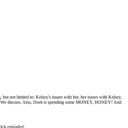
t not limited to: Kelsey's issues with her, her issues with Kelsey,
ly? We discuss. Also, Dorit is spending some MONEY, HONEY! And
Nick episodes!