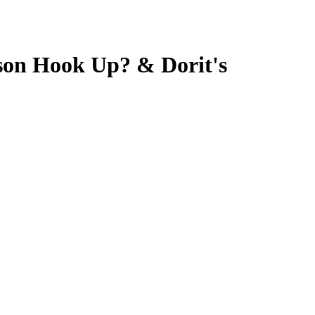
son Hook Up? & Dorit's