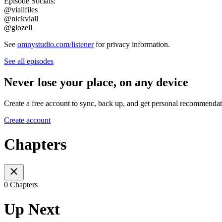
Episode Socials:
@viallfiles
@nickviall
@glozell
See
omnystudio.com/listener
for privacy information.
See all episodes
Never lose your place, on any device
Create a free account to sync, back up, and get personal recommendat
Create account
Chapters
0 Chapters
Up Next