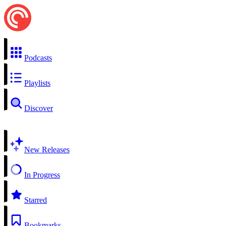
Podcasts
Playlists
Discover
New Releases
In Progress
Starred
Bookmarks