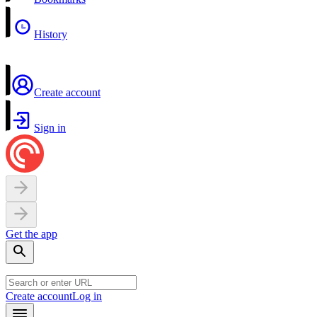
History
Create account
Sign in
Get the app
Create account
Log in