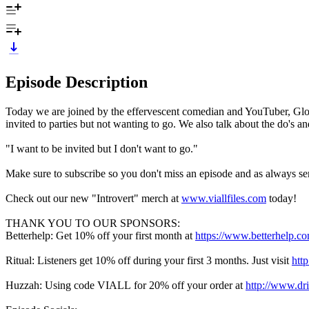
Episode Description
Today we are joined by the effervescent comedian and YouTuber, GloZ
invited to parties but not wanting to go. We also talk about the do's
"I want to be invited but I don't want to go."
Make sure to subscribe so you don't miss an episode and as always sen
Check out our new "Introvert" merch at
www.viallfiles.com
today!
THANK YOU TO OUR SPONSORS:
Betterhelp: Get 10% off your first month at
https://www.betterhelp.co
Ritual: Listeners get 10% off during your first 3 months. Just visit
htt
Huzzah: Using code VIALL
for 20% off your order at
http://www.dr