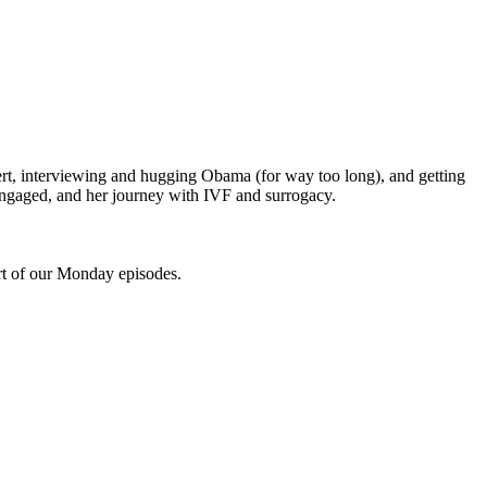
ert, interviewing and hugging Obama (for way too long), and getting
 engaged, and her journey with IVF and surrogacy.
rt of our Monday episodes.