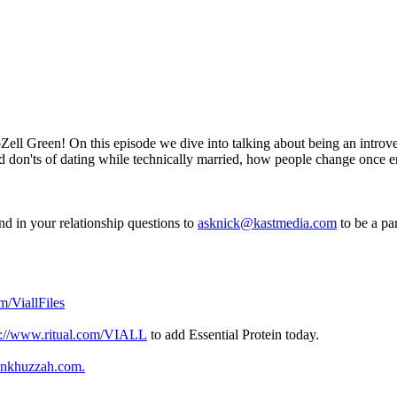
ell Green! On this episode we dive into talking about being an introv
 and don'ts of dating while technically married, how people change once
d in your relationship questions to
asknick@kastmedia.com
to be a pa
m/ViallFiles
p://www.ritual.com/VIALL
to add Essential Protein today.
inkhuzzah.com
.