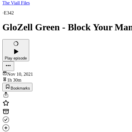
The Viall Files
·
E342
GloZell Green - Block Your Ma
Play episode
Nov 10, 2021
1h 30m
Bookmarks