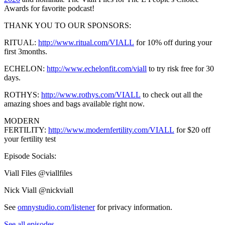
Awards for favorite podcast!
THANK YOU TO OUR SPONSORS:
RITUAL:
http://www.ritual.com/VIALL
for 10% off during your
first 3months.
ECHELON:
http://www.echelonfit.com/viall
to try risk free for 30
days.
ROTHYS:
http://www.rothys.com/VIALL
to check out all the
amazing shoes and bags available right now.
MODERN
FERTILITY:
http://www.modernfertility.com/VIALL
for $20 off
your fertility test
Episode Socials:
Viall Files @viallfiles
Nick Viall @nickviall
See
omnystudio.com/listener
for privacy information.
See all episodes