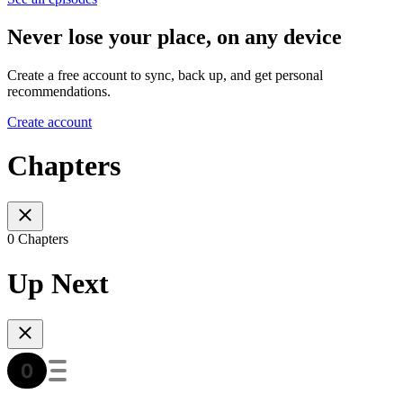
Never lose your place, on any device
Create a free account to sync, back up, and get personal
recommendations.
Create account
Chapters
0 Chapters
Up Next