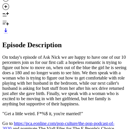
Episode Description
On today's episode of Ask Nick we are happy to have one of our 10
percenters join us for our first call: a hopeless romantic is trying to
figure out how to move on, when out of the blue the girl he is seeing
does a 180 and no longer wants to see him. We then speak with a
woman who is trying to figure out how to get comfortable with role
playing with her husband in the bedroom, while our next caller's
husband is asking for butt stuff from her after his sex drive returned
just after she gave birth. Finally, we speak with a woman who is
excited to be moving in with her girlfriend, but her family is
anything but supportive of their happiness.
"Get a little weird. F*%$ it, you're married!"
Go to
https://pca.eonline.com/pop-culture/the-pop-podcast-of-
2020
and nominate The Viall Files for The E People's Choice