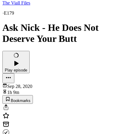
The Viall Files
·
E179
Ask Nick - He Does Not
Deserve Your Butt
Play episode
Sep 28, 2020
1h 9m
Bookmarks