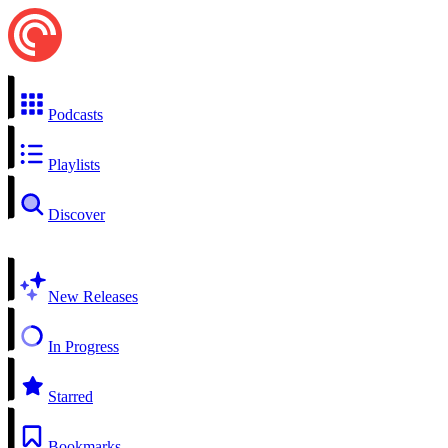
Podcasts
Playlists
Discover
New Releases
In Progress
Starred
Bookmarks