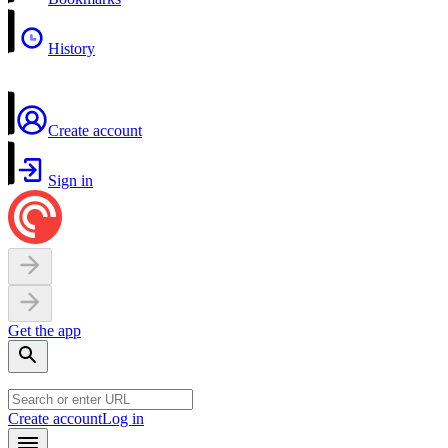
History
Create account
Sign in
Get the app
Create account
Log in