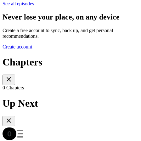
See all episodes
Never lose your place, on any device
Create a free account to sync, back up, and get personal
recommendations.
Create account
Chapters
0 Chapters
Up Next