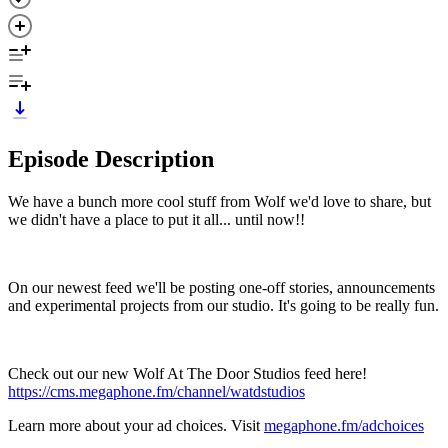
Episode Description
We have a bunch more cool stuff from Wolf we'd love to share, but
we didn't have a place to put it all... until now!!
On our newest feed we'll be posting one-off stories, announcements
and experimental projects from our studio. It's going to be really fun.
Check out our new Wolf At The Door Studios feed here!
https://cms.megaphone.fm/channel/watdstudios
Learn more about your ad choices. Visit
megaphone.fm/adchoices