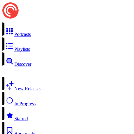
Podcasts
Playlists
Discover
New Releases
In Progress
Starred
Bookmarks