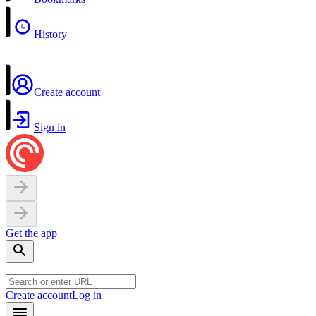
History
Create account
Sign in
Get the app
Create account
Log in