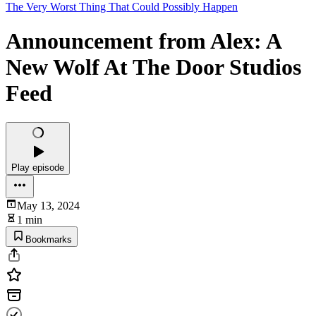
The Very Worst Thing That Could Possibly Happen
Announcement from Alex: A
New Wolf At The Door Studios
Feed
Play episode
May 13, 2024
1 min
Bookmarks