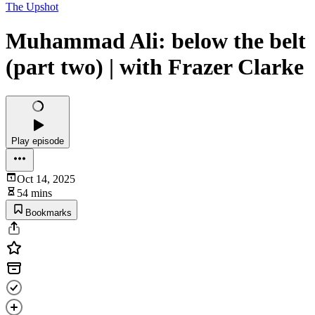
The Upshot
Muhammad Ali: below the belt
(part two) | with Frazer Clarke
Play episode
Oct 14, 2025
54 mins
Bookmarks