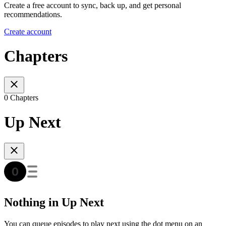
Create a free account to sync, back up, and get personal
recommendations.
Create account
Chapters
0 Chapters
Up Next
Nothing in Up Next
You can queue episodes to play next using the dot menu on an