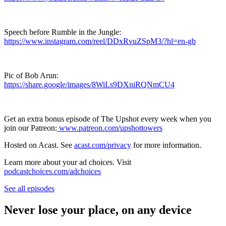
Speech before Rumble in the Jungle:
https://www.instagram.com/reel/DDxRvuZSpM3/?hl=en-gb
Pic of Bob Arun:
https://share.google/images/8WiLs9DXniRQNmCU4
Get an extra bonus episode of The Upshot every week when you
join our Patreon:
www.patreon.com/upshottowers
Hosted on Acast. See
acast.com/privacy
for more information.
Learn more about your ad choices. Visit
podcastchoices.com/adchoices
See all episodes
Never lose your place, on any device