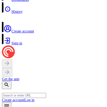
History
Create account
Sign in
Get the app
Create account
Log in