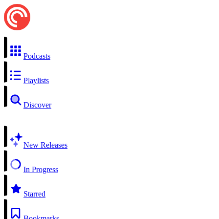
Podcasts
Playlists
Discover
New Releases
In Progress
Starred
Bookmarks