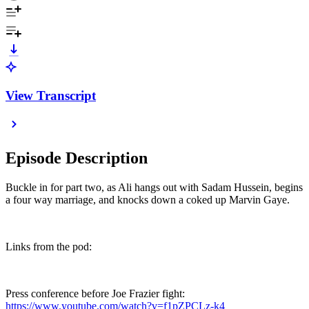
View Transcript
Episode Description
Buckle in for part two, as Ali hangs out with Sadam Hussein, begins
a four way marriage, and knocks down a coked up Marvin Gaye.
Links from the pod:
Press conference before Joe Frazier fight:
https://www.youtube.com/watch?v=f1pZPCLz-k4