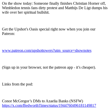
On the show today: Someone finally finishes Christian Horner off,
Wimbledon tennis fans dirty protest and Matthijs De Ligt dumps his
wife over her spiritual bullshit.
Get the Upshot’s Oasis special right now when you join our
Patreon:
www.patreon.com/upshottowers?utm_source=shownotes
(Sign up in your browser, not the patreon app - it’s cheaper).
Links from the pod:
Conor McGregor’s DMs to Azaelia Banks (NSFW)
https://x.com/BedworthTimes/status/1944760496181149817