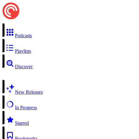
Podcasts
Playlists
Discover
New Releases
In Progress
Starred
Bookmarks