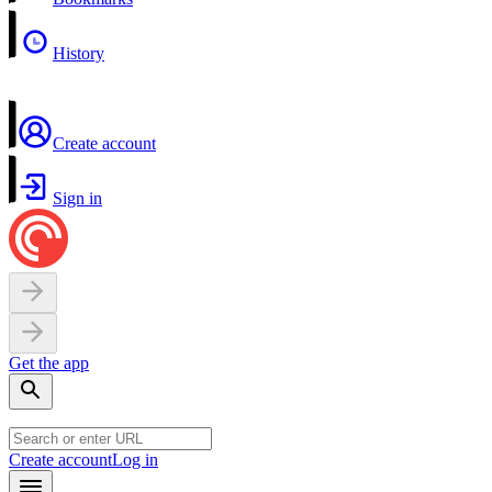
History
Create account
Sign in
Get the app
Create account
Log in