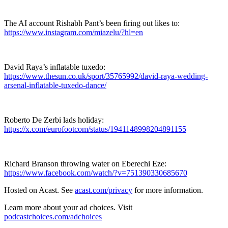
The AI account Rishabh Pant’s been firing out likes to:
https://www.instagram.com/miazelu/?hl=en
David Raya’s inflatable tuxedo:
https://www.thesun.co.uk/sport/35765992/david-raya-wedding-
arsenal-inflatable-tuxedo-dance/
Roberto De Zerbi lads holiday:
https://x.com/eurofootcom/status/1941148998204891155
Richard Branson throwing water on Eberechi Eze:
https://www.facebook.com/watch/?v=751390330685670
Hosted on Acast. See
acast.com/privacy
for more information.
Learn more about your ad choices. Visit
podcastchoices.com/adchoices