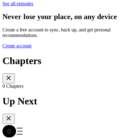
See all episodes
Never lose your place, on any device
Create a free account to sync, back up, and get personal
recommendations.
Create account
Chapters
0 Chapters
Up Next