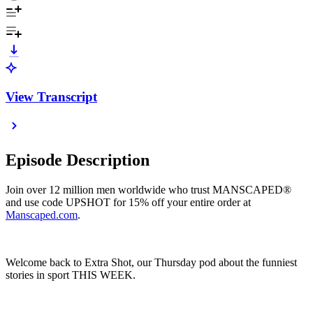
View Transcript
Episode Description
Join over 12 million men worldwide who trust MANSCAPED®
and use code UPSHOT for 15% off your entire order at
Manscaped.com
.
Welcome back to Extra Shot, our Thursday pod about the funniest
stories in sport THIS WEEK.