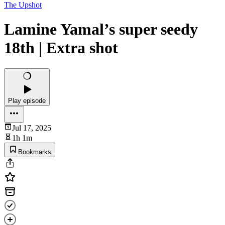
The Upshot
Lamine Yamal’s super seedy
18th | Extra shot
Play episode
Jul 17, 2025
1h 1m
Bookmarks