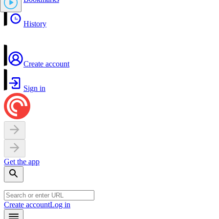
History
Create account
Sign in
Get the app
Create account
Log in