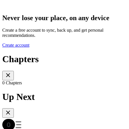
Never lose your place, on any device
Create a free account to sync, back up, and get personal
recommendations.
Create account
Chapters
0 Chapters
Up Next