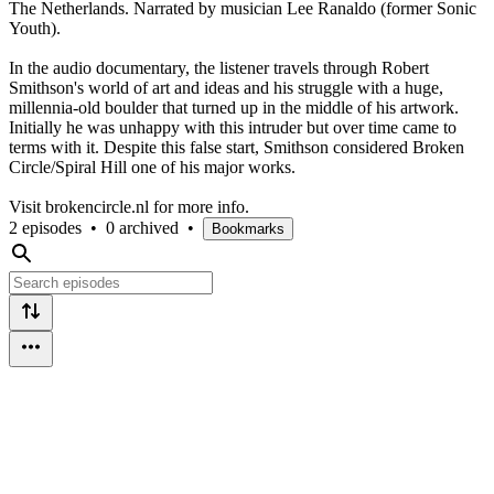
The Netherlands. Narrated by musician Lee Ranaldo (former Sonic
Youth).
In the audio documentary, the listener travels through Robert
Smithson's world of art and ideas and his struggle with a huge,
millennia-old boulder that turned up in the middle of his artwork.
Initially he was unhappy with this intruder but over time came to
terms with it. Despite this false start, Smithson considered Broken
Circle/Spiral Hill one of his major works.
Visit brokencircle.nl for more info.
2 episodes
•
0 archived
•
Bookmarks