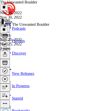
The Unwanted Boulder
Nov 30, 2022
Nov 30, 2022
Trailer
48 mins
Trailer: The Unwanted Boulder
Podcasts
Trailer
·
Nov 25, 2022
Playlists
Nov 25, 2022
2 mins
Discover
New Releases
In Progress
Starred
Bookmarks