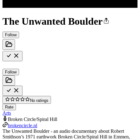
The Unwanted Boulder
Follow
Follow
No ratings
Rate
Arts
Broken Circle/Spiral Hill
brokencircle.nl
The Unwanted Boulder - an audio documentary about Robert
Smithson’s 1971 earthwork Broken Circle/Spiral Hill in Emmen,